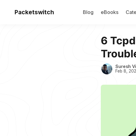
Packetswitch
Blog
eBooks
Cate
6 Tcp
Troubl
Suresh V
Feb 8, 20