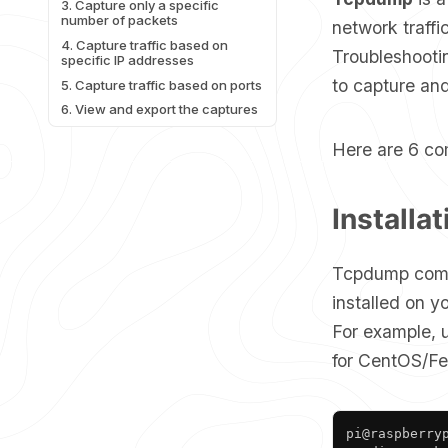
3. Capture only a specific
number of packets
network traff
4. Capture traffic based on
Troubleshootin
specific IP addresses
to capture and
5. Capture traffic based on ports
6. View and export the captures
Here are 6 co
Installat
Tcpdump comes 
installed on y
For example,
for CentOS/Fe
pi@raspberryp