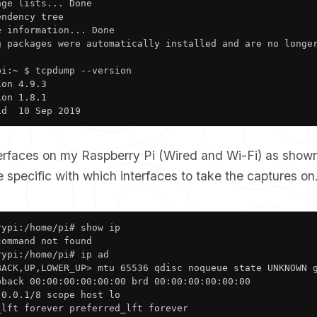
ge lists... Done

ndency tree       

 information... Done

g packages were automatically installed and are no longer
i:~ $ tcpdump --version

on 4.9.3

on 1.8.1

1d  10 Sep 2019
terfaces on my Raspberry Pi (Wired and Wi-Fi) as show
 specific with which interfaces to take the captures on
ypi:/home/pi# show ip

ommand not found

ypi:/home/pi# ip ad

BACK,UP,LOWER_UP> mtu 65536 qdisc noqueue state UNKNOWN g
back 00:00:00:00:00:00 brd 00:00:00:00:00:00

0.0.1/8 scope host lo

lft forever preferred_lft forever
