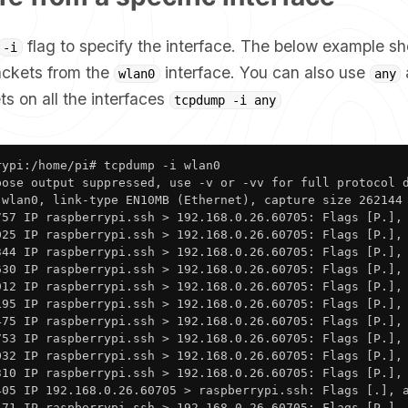
flag to specify the interface. The below example s
-i
ackets from the
interface. You can also use
wlan0
any
s on all the interfaces
tcpdump -i any
ypi:/home/pi# tcpdump -i wlan0

bose output suppressed, use -v or -vv for full protocol d
 wlan0, link-type EN10MB (Ethernet), capture size 262144 
757 IP raspberrypi.ssh > 192.168.0.26.60705: Flags [P.], 
025 IP raspberrypi.ssh > 192.168.0.26.60705: Flags [P.], 
344 IP raspberrypi.ssh > 192.168.0.26.60705: Flags [P.], 
630 IP raspberrypi.ssh > 192.168.0.26.60705: Flags [P.], 
912 IP raspberrypi.ssh > 192.168.0.26.60705: Flags [P.], 
195 IP raspberrypi.ssh > 192.168.0.26.60705: Flags [P.], 
475 IP raspberrypi.ssh > 192.168.0.26.60705: Flags [P.], 
753 IP raspberrypi.ssh > 192.168.0.26.60705: Flags [P.], 
032 IP raspberrypi.ssh > 192.168.0.26.60705: Flags [P.], 
310 IP raspberrypi.ssh > 192.168.0.26.60705: Flags [P.], 
405 IP 192.168.0.26.60705 > raspberrypi.ssh: Flags [.], a
471 IP raspberrypi.ssh > 192.168.0.26.60705: Flags [P.],