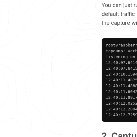
You can just 
default traffic
the capture w
root@raspberr
tcpdump: ver
listening on
12:40:07.641
12:40:07.641
12:40:10.159
12:40:11.487
12:40:11.488
12:40:11.604
12:40:11.891
12:40:12.025
12:40:12.280
12:40:12.725
2. Captu