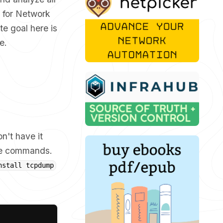
l for Network
te goal here is
e.
n't have it
iate commands.
nstall tcpdump
Copy