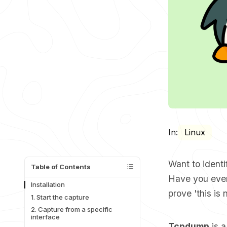
In:
Linux
Want to identi
Table of Contents
Have you ever
Installation
prove 'this is
1. Start the capture
2. Capture from a specific
interface
Tcpdump
is a