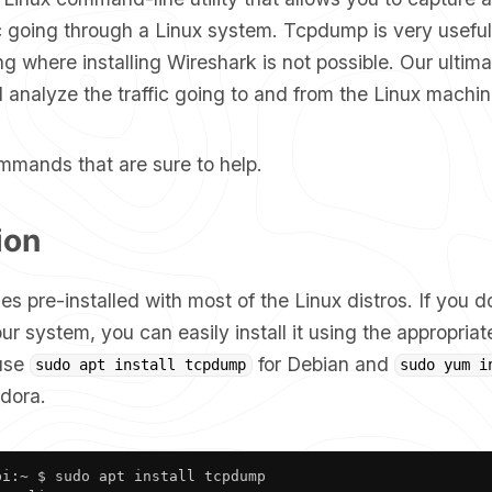
ic going through a Linux system. Tcpdump is very usefu
g where installing Wireshark is not possible. Our ultima
 analyze the traffic going to and from the Linux machin
mmands that are sure to help.
ion
pre-installed with most of the Linux distros. If you do
our system, you can easily install it using the appropr
 use
for Debian and
sudo apt install tcpdump
sudo yum i
dora.
i:~ $ sudo apt install tcpdump
