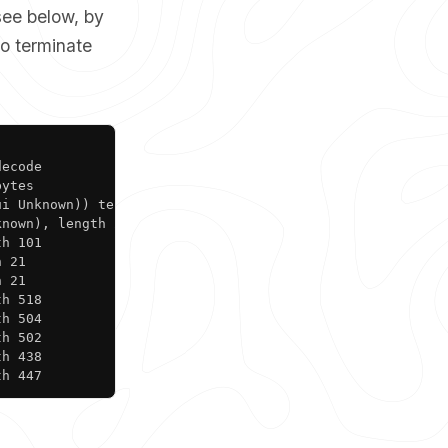
see below, by
to terminate
Copy
ecode

ytes

i Unknown)) tell 10.10.0.10, length 46

nown), length 28

h 101

 21

 21

h 518

h 504

h 502

h 438

th 447