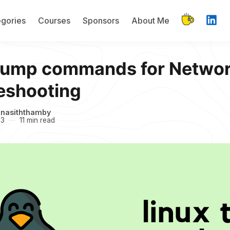
gories
Courses
Sponsors
About Me
dump commands for Netwo
eshooting
inasiththamby
23
11 min read