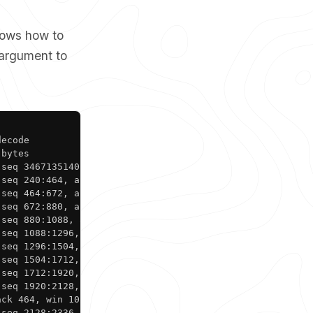
hows how to
argument to
Copy
ecode

bytes

seq 3467135140:3467135380, ack 147024809, win 1002, leng
seq 240:464, ack 1, win 1002, length 224

seq 464:672, ack 1, win 1002, length 208

seq 672:880, ack 1, win 1002, length 208

seq 880:1088, ack 1, win 1002, length 208

seq 1088:1296, ack 1, win 1002, length 208

seq 1296:1504, ack 1, win 1002, length 208

seq 1504:1712, ack 1, win 1002, length 208

seq 1712:1920, ack 1, win 1002, length 208

seq 1920:2128, ack 1, win 1002, length 208

ck 464, win 1021, length 0

 seq 2128:2336, ack 1, win 1002, length 208