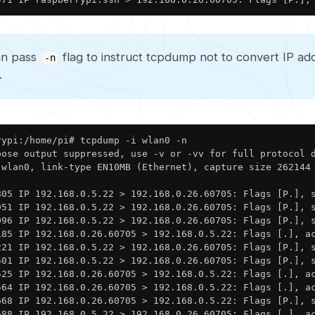
an pass
flag to instruct tcpdump not to convert IP ad
-n
.
ypi:/home/pi# tcpdump -i wlan0 -n

bose output suppressed, use -v or -vv for full protocol d
 wlan0, link-type EN10MB (Ethernet), capture size 262144 
805 IP 192.168.0.5.22 > 192.168.0.26.60705: Flags [P.], s
951 IP 192.168.0.5.22 > 192.168.0.26.60705: Flags [P.], s
096 IP 192.168.0.5.22 > 192.168.0.26.60705: Flags [P.], s
185 IP 192.168.0.26.60705 > 192.168.0.5.22: Flags [.], ac
221 IP 192.168.0.5.22 > 192.168.0.26.60705: Flags [P.], s
501 IP 192.168.0.5.22 > 192.168.0.26.60705: Flags [P.], s
525 IP 192.168.0.26.60705 > 192.168.0.5.22: Flags [.], ac
564 IP 192.168.0.26.60705 > 192.168.0.5.22: Flags [.], ac
668 IP 192.168.0.26.60705 > 192.168.0.5.22: Flags [P.], s
688 IP 192.168.0.5.22 > 192.168.0.26.60705: Flags [.], a