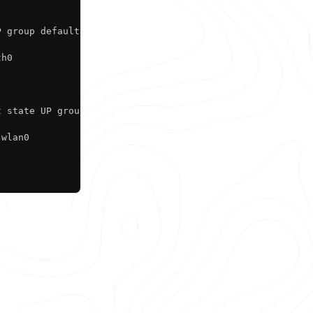
 group default qlen 1000

h0

 state UP group default qlen 1000

wlan0
