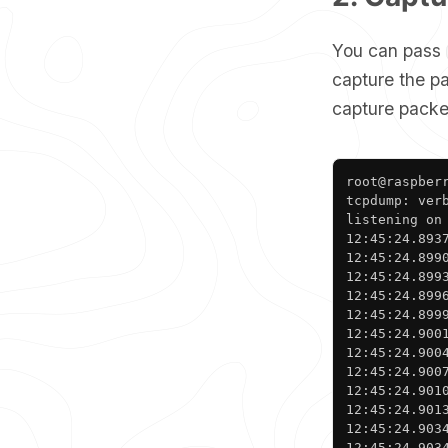
You can pass
capture the p
capture packet
root@raspberr
tcpdump: ver
listening on
12:45:24.893
12:45:24.899
12:45:24.899
12:45:24.899
12:45:24.899
12:45:24.900
12:45:24.900
12:45:24.900
12:45:24.901
12:45:24.901
12:45:24.903
12:45:24.903