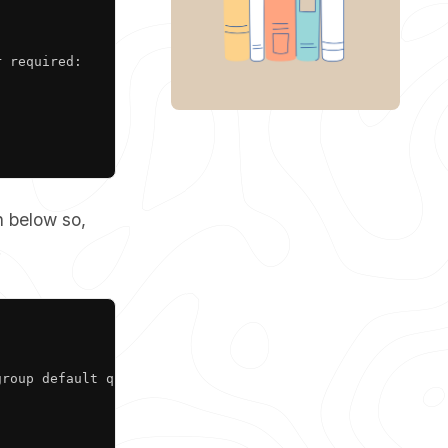
 required:

n below so,
.
Copy
roup default qlen 1000
