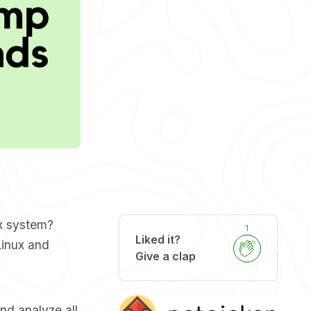
ux system?
1
Liked it?
Linux and
Give a clap
nd analyze all