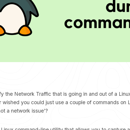
fy the Network Traffic that is going in and out of a Lin
 wished you could just use a couple of commands on 
 not a network issue'?
 Linux command-line utility that allows you to capture a