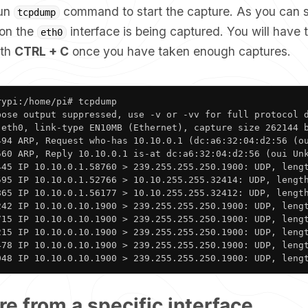
run
command to start the capture. As you can 
tcpdump
 on the
interface is being captured. You will have 
eth0
ith
CTRL + C
once you have taken enough captures.
ypi:/home/pi# tcpdump

bose output suppressed, use -v or -vv for full protocol d
 eth0, link-type EN10MB (Ethernet), capture size 262144 b
494 ARP, Request who-has 10.10.0.1 (dc:a6:32:04:d2:56 (ou
560 ARP, Reply 10.10.0.1 is-at dc:a6:32:04:d2:56 (oui Unk
445 IP 10.10.0.1.58760 > 239.255.255.250.1900: UDP, lengt
595 IP 10.10.0.1.52766 > 10.10.255.255.32414: UDP, length
865 IP 10.10.0.1.56177 > 10.10.255.255.32412: UDP, length
242 IP 10.10.0.10.1900 > 239.255.255.250.1900: UDP, lengt
715 IP 10.10.0.10.1900 > 239.255.255.250.1900: UDP, lengt
215 IP 10.10.0.10.1900 > 239.255.255.250.1900: UDP, lengt
478 IP 10.10.0.10.1900 > 239.255.255.250.1900: UDP, lengt
948 IP 10.10.0.10.1900 > 239.255.255.250.1900: UDP, leng
re from a specific interface