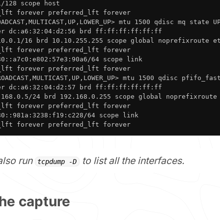
/128 scope host 

lft forever preferred_lft forever

OADCAST,MULTICAST,UP,LOWER_UP> mtu 1500 qdisc mq state UP
r dc:a6:32:04:d2:56 brd ff:ff:ff:ff:ff:ff

10.0.1/16 brd 10.10.255.255 scope global noprefixroute et
lft forever preferred_lft forever

0::a7c0:e802:57e3:90a6/64 scope link 

lft forever preferred_lft forever

ROADCAST,MULTICAST,UP,LOWER_UP> mtu 1500 qdisc pfifo_fast
r dc:a6:32:04:d2:57 brd ff:ff:ff:ff:ff:ff

.168.0.5/24 brd 192.168.0.255 scope global noprefixroute 
lft forever preferred_lft forever

0::981a:3238:f19:c228/64 scope link 

_lft forever preferred_lft forever
also run
to list all the interfaces.
tcpdump -D
 the capture