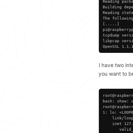
Reading packa
Building depe
Reading state
The followin
[.....]

pi@raspberryp
tcpdump versi
libpcap versi
OpenSSL 1.1.
I have two in
you want to be
root@raspberr
bash: show: c
root@raspberr
1: lo: <LOOP
    link/loop
    inet 127.
       valid_