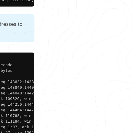
dresses to
Copy
ecode

bytes

eq 143632:143840, ack 1, win 1002, length 208

eq 143840:144048, ack 1, win 1002, length 208

eq 144048:144256, ack 1, win 1002, length 208

k 109520, win 1024, length 0

eq 144256:144464, ack 1, win 1002, length 208

eq 144464:144768, ack 1, win 1002, length 304

k 110768, win 1026, length 0

k 111184, win 1024, length 0

eq 1:97, ack 111184, win 1024, length 96

ck 97, win 1002, length 0