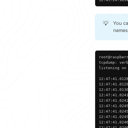
💡
You c
names
root@raspberr
tcpdump: ver
listening on
12:47:41.012
12:47:41.012
12:47:41.013
12:47:41.024
12:47:41.024
12:47:41.024
12:47:41.024
12:47:41.024
12:47:41.024
12:47:41.024