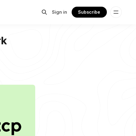
Sign in
Subscribe
rk