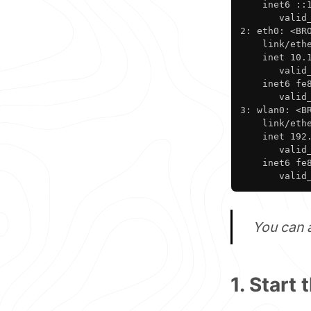
    inet6 ::1
       valid_
2: eth0: <BR
    link/ethe
    inet 10.
       valid_
    inet6 fe8
       valid_
3: wlan0: <B
    link/ethe
    inet 192
       valid_
    inet6 fe8
       valid
You can 
1. Start