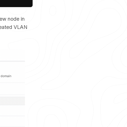
new node in
created VLAN