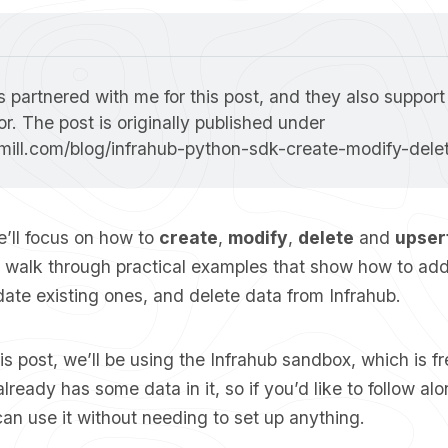
 partnered with me for this post, and they also support
as a sponsor. The post is originally published under 
smill.com/blog/infrahub-python-sdk-create-modify-dele
we’ll focus on how to
create
,
modify
,
delete
and
upser
l walk through practical examples that show how to ad
ate existing ones, and delete data from Infrahub.
s post, we’ll be using the
Infrahub sandbox
, which is f
ready has some data in it, so if you’d like to follow alon
can use it without needing to set up anything.