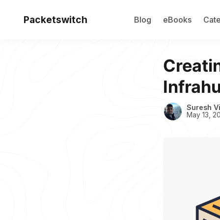
Packetswitch
Blog
eBooks
Cate
Creati
Infrah
Suresh V
May 13, 2