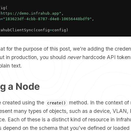
fig
(
"https://demo.infrahub.app"
,
n
=
"183623df-4cbb-8787-d4e8-10656448bdf9"
,
rahubClientSync
(
config
=
config
)
at for the purpose of this post, we’re adding the credent
 but in production, you should
never
hardcode API token
lain text.
ng a Node
 created using the
method. In the context of 
create()
esent many types of objects, such as a device, VLAN
ace. Each of these is a distinct kind of resource in Infra
ds depend on the schema that you’ve defined or loaded 