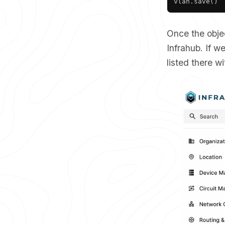
vlan
.
save
(
)
Once the obje
Infrahub. If 
listed there w