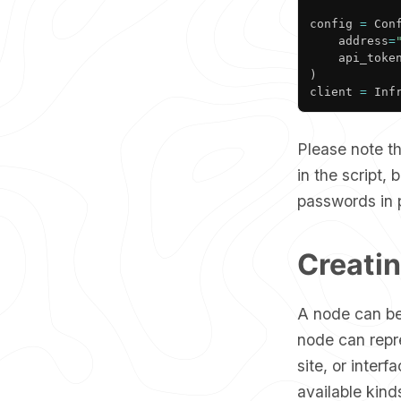
config 
=
 Con
	address
=
	api_toke
)
client 
=
 Inf
Please note th
in the script,
passwords in p
Creati
A node can be
node can repr
site, or interf
available kin