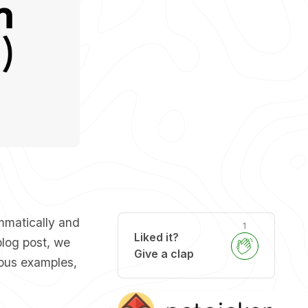
mmatically and
1
Liked it?
blog post, we
Give a clap
ous examples,