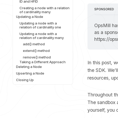
ID and HFID
Creating a node with a relation
SPONSORED
of cardinality many
Updating a Node
Updating a node with a
OpsMill has
relation of cardinality one
Updating a node with a
relation of cardinality many
https://op
add() method
extend() method
remove() method
Taking a Different Approach
In this post, 
Deleting a Node
the SDK. We’l
Upserting a Node
resources, upd
Closing Up
Throughout thi
The sandbox al
yourself, you 