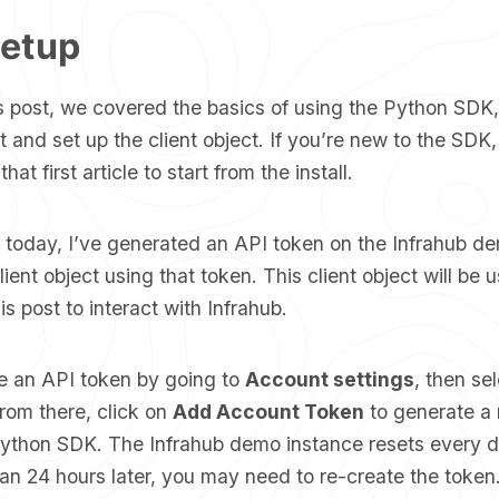
Setup
s post, we covered the basics of using the
Python SDK
 it and set up the client object. If you’re new to the SD
hat first article to start from the install.
d today, I’ve generated an API token on the Infrahub d
ient object using that token. This client object will be u
is post to interact with Infrahub.
e an API token by going to
Account settings
, then se
rom there, click on
Add Account Token
to generate a 
Python SDK. The Infrahub demo instance resets every da
an 24 hours later, you may need to re-create the token.