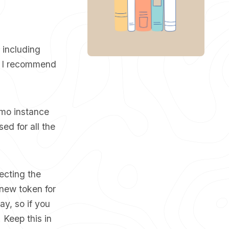
, including
K, I recommend
emo instance
sed for all the
lecting the
new token for
y, so if you
 Keep this in