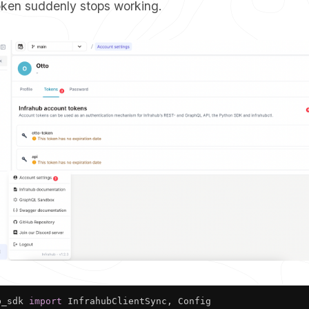
token suddenly stops working.
b_sdk 
import
 InfrahubClientSync
,
 Config
