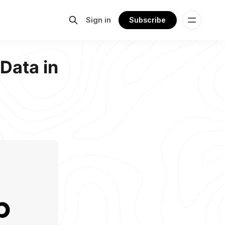
Sign in
Subscribe
Data in