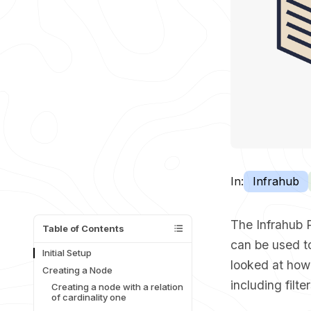
In:
Infrahub
The Infrahub 
Table of Contents
can be used to
Initial Setup
looked at
how
Creating a Node
including filte
Creating a node with a relation
of cardinality one