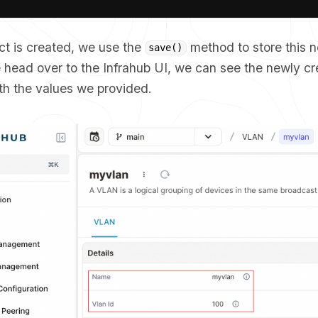
ct is created, we use the
method to store this 
save()
we head over to the Infrahub UI, we can see the newly 
ith the values we provided.