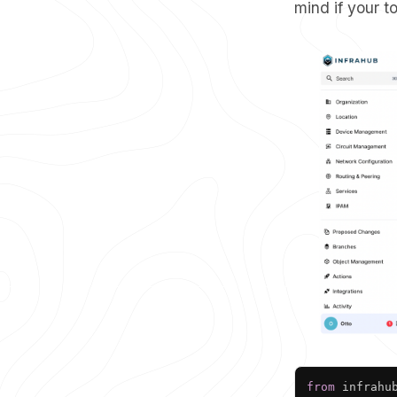
mind if your 
from
 infrahu