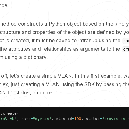
nce.
method constructs a Python object based on the kind y
structure and properties of the object are defined by 
t is created, it must be saved to Infrahub using the
sa
he attributes and relationships as arguments to the
cr
m using a dictionary.
 off, let’s create a simple VLAN. In this first example, w
lex, just creating a VLAN using the SDK by passing the
N ID, status, and role.
t
.
create
(
fraVLAN"
,
 name
=
"myvlan"
,
 vlan_id
=
100
,
 status
=
"provisioni