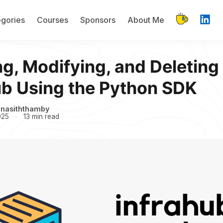
gories
Courses
Sponsors
About Me
ng, Modifying, and Deleting 
ub Using the Python SDK
inasiththamby
025
13 min read