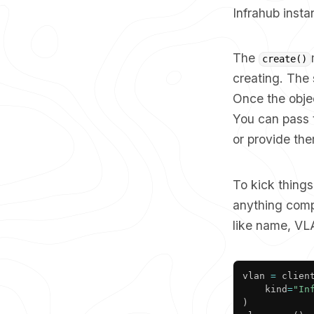
Infrahub insta
The
create()
creating. The 
Once the objec
You can pass t
or provide the
To kick things
anything comp
like name, VLA
vlan 
=
 clien
	kind
=
"In
)