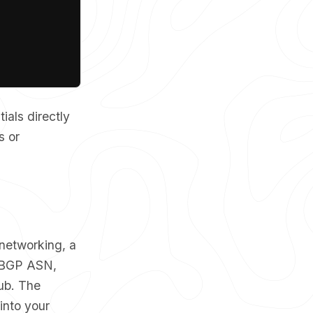
ials directly
s or
networking, a
, BGP ASN,
hub. The
into your