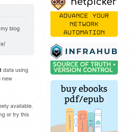
 my blog 
te/
t
data using
d new
reely available.
g or try this