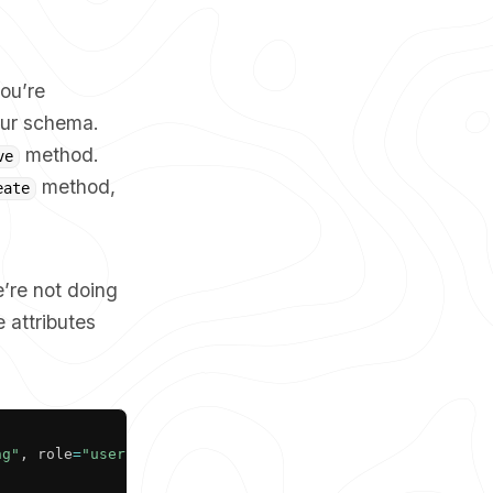
ou’re
your schema.
method.
ve
method,
eate
e’re not doing
 attributes
Copy
ng"
,
 role
=
"user"