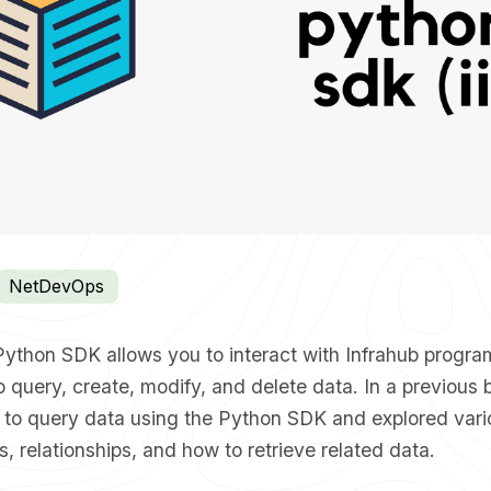
NetDevOps
Python SDK allows you to interact with Infrahub progra
 query, create, modify, and delete data. In a previous 
 to query data using the Python SDK
and explored vari
rs, relationships, and how to retrieve related data.