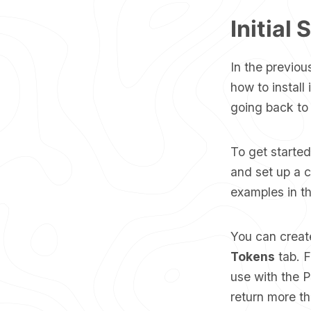
Initial 
In the previou
how to install
going back to t
To get starte
and set up a cl
examples in th
You can creat
Tokens
tab. F
use with the 
return more th