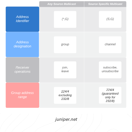
juniper.net