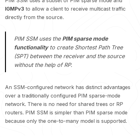
PIM SSM uses a subset of PIM sparse mode and
IGMPv3
to allow a client to receive multicast traffic
directly from the source.
PIM SSM uses the
PIM sparse mode
functionality
to create Shortest Path Tree
(SPT) between the receiver and the source
without the help of RP.
An SSM-configured network has distinct advantages
over a traditionally configured PIM sparse-mode
network. There is no need for shared trees or RP
routers. PIM SSM is simpler than PIM sparse mode
because only the one-to-many model is supported.