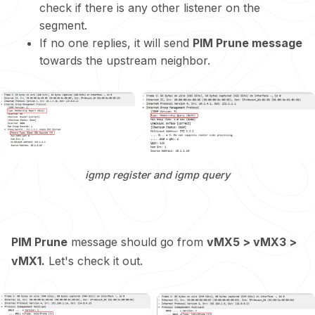
check if there is any other listener on the
segment.
If no one replies, it will send
PIM Prune message
towards the upstream neighbor.
igmp register and igmp query
PIM Prune
message should go from
vMX5 > vMX3 >
vMX1.
Let's check it out.