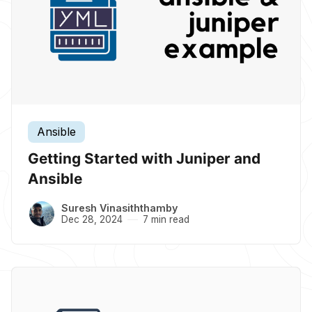
Ansible
Getting Started with Juniper and
Ansible
Suresh Vinasiththamby
Dec 28, 2024
7 min read