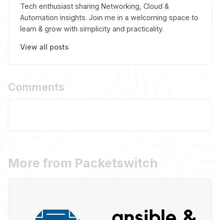
Tech enthusiast sharing Networking, Cloud &
Automation insights. Join me in a welcoming space to
learn & grow with simplicity and practicality.
View all posts
Comments
More from Packetswitch