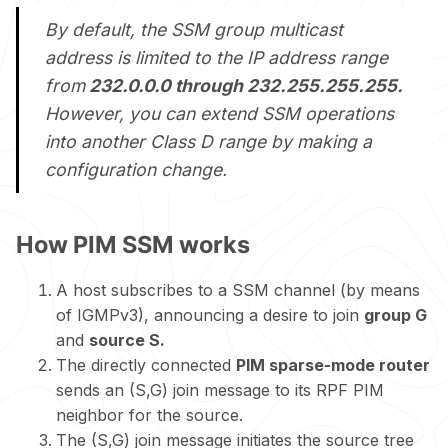
By default, the SSM group multicast
address is limited to the IP address range
from
232.0.0.0 through 232.255.255.255.
However, you can extend SSM operations
into another Class D range by making a
configuration change.
How PIM SSM works
A host subscribes to a SSM channel (by means
of IGMPv3), announcing a desire to join
group G
and
source S.
The directly connected
PIM sparse-mode router
sends an (S,G) join message to its RPF PIM
neighbor for the source.
The (S,G) join message initiates the source tree