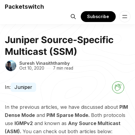
Packetswitch
Subscribe
Juniper Source-Specific
Multicast (SSM)
Suresh Vinasiththamby
Oct 10, 2020
7 min read
In:
Juniper
In the previous articles, we have discussed about
PIM
Dense Mode
and
PIM Sparse Mode.
Both protocols
use
IGMPv2
and known as
Any Source Multicast
(ASM).
You can check out both articles below: