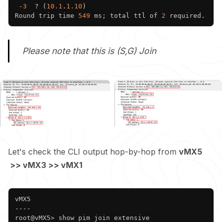
 -
3
  ? (
10.1
.
1.10
)

Round trip time 
549
 ms; total ttl of 
2
Please note that this is (S,G) Join
Let's check the CLI output hop-by-hop from
vMX5
>> vMX3 >> vMX1
Copy
vMX5

----

root@vMX5> show pim join extensive 
