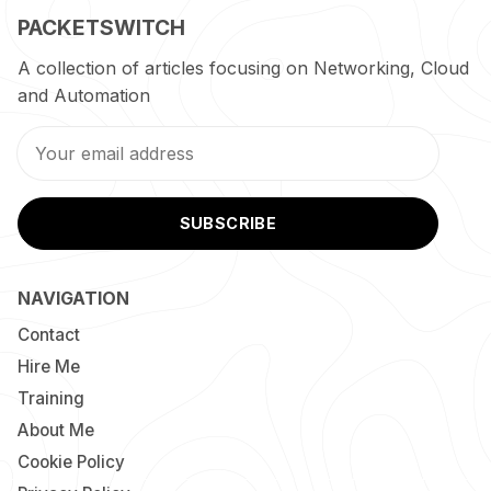
PACKETSWITCH
A collection of articles focusing on Networking, Cloud
and Automation
SUBSCRIBE
NAVIGATION
Contact
Hire Me
Training
About Me
Cookie Policy