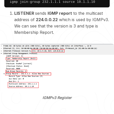
 igmp join-group 232.1.1.1 source 10.1.1.10
LISTENER
sends
IGMP report
to the multicast
address of
224.0.0.22
which is used by IGMPv3.
We can see that the version is 3 and type is
Membership Report.
IGMPv3 Register