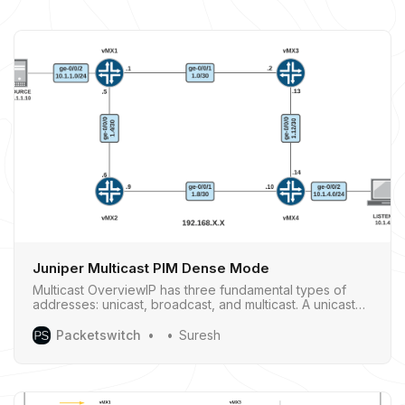
Juniper Multicast PIM Dense Mode
Multicast OverviewIP has three fundamental types of
addresses: unicast, broadcast, and multicast. A unicast
address is used to send a packet to a single destination.
A broadcastaddress is used to send a packet to an
Packetswitch
Suresh
entire local subnet. A multicast address is used to send a
datagram to a set of …