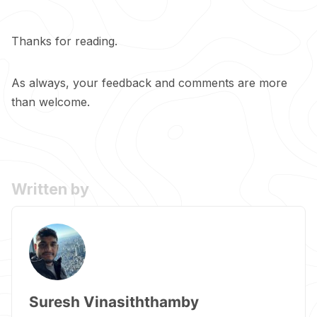
Thanks for reading.
As always, your feedback and comments are more
than welcome.
Written by
Suresh Vinasiththamby