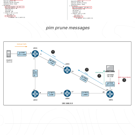
pim prune messages