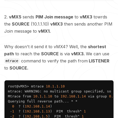
2.
vMX5
sends
PIM Join message
to
vMX3
towrds
the
SOURCE
(10.1.1.10)
vMX3
then sends another PIM
Join message to
vMX1.
Why doesn't it send it to vMX4? Well, the
shortest
path
to reach the
SOURCE
is via
vMX3.
We can use
command to verify the path from
LISTENER
mtrace
to
SOURCE.
Copy
root@vMX5> mtrace 
10.1
.
1.10
mtrace: WARNING: no multicast group specified, so no 
Mtrace from 
10.1
.
1.10
 to 
192.168
.
1.14
 via group 
0.0
.
Querying full reverse path... * * 

0
  ? (
192.168
.
1.14
)

 -
1
  ? (
192.168
.
1.13
)  PIM  thresh^ 
1
 -
2
  ? (
192.168
.
1.5
)  PIM  thresh^ 
1