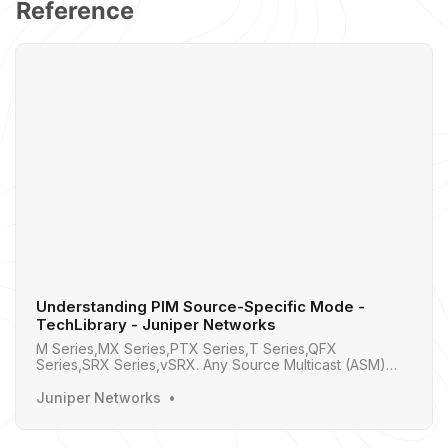
Reference
Understanding PIM Source-Specific Mode -
TechLibrary - Juniper Networks
M Series,MX Series,PTX Series,T Series,QFX
Series,SRX Series,vSRX. Any Source Multicast (ASM)
was the Original Multicast, Source Discovery in Sparse
Mode vs Dense Mode, PIM SSM is a Subset of PIM
Juniper Networks
Sparse Mode, Why Use PIM SSM , PIM Terminology,
How PIM SSM Works , Using PIM SSM