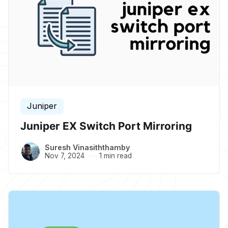
Juniper
Juniper EX Switch Port Mirroring
Suresh Vinasiththamby
Nov 7, 2024
1 min read