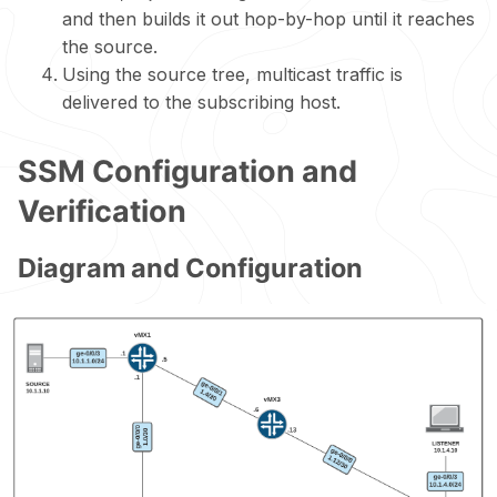
and then builds it out hop-by-hop until it reaches
the source.
Using the source tree, multicast traffic is
delivered to the subscribing host.
SSM Configuration and
Verification
Diagram and Configuration