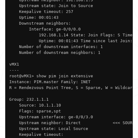
    Upstream state: Join to Source

    Keepalive timeout: 257

    Uptime: 00:01:43 

    Downstream neighbors:

        Interface: ge-0/0/0.0             

            192.168.1.14 State: Join Flags: S Timeout
            Uptime: 00:01:43 Time since last Join: 00
    Number of downstream interfaces: 1

    Number of downstream neighbors: 1

vMX1

----

root@vMX1> show pim join extensive    

Instance: PIM.master Family: INET

R = Rendezvous Point Tree, S = Sparse, W = Wildcard

Group: 232.1.1.1

    Source: 10.1.1.10

    Flags: sparse,spt

    Upstream interface: ge-0/0/3.0            

    Upstream neighbor: Direct             <<< SOURCE
    Upstream state: Local Source

    Keepalive timeout: 
