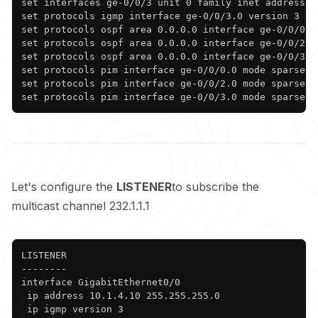
set interfaces ge-0/0/3 unit 0 family inet address 10
set protocols igmp interface ge-0/0/3.0 version 3

set protocols ospf area 0.0.0.0 interface ge-0/0/0.0

set protocols ospf area 0.0.0.0 interface ge-0/0/2.0

set protocols ospf area 0.0.0.0 interface ge-0/0/3.0

set protocols pim interface ge-0/0/0.0 mode sparse

set protocols pim interface ge-0/0/2.0 mode sparse

set protocols pim interface ge-0/0/3.0 mode sparse
Let's configure the
LISTENER
to subscribe the
multicast channel 232.1.1.1
Copy
LISTENER

--------

interface GigabitEthernet0/0

 ip address 10.1.4.10 255.255.255.0

 ip igmp version 3
