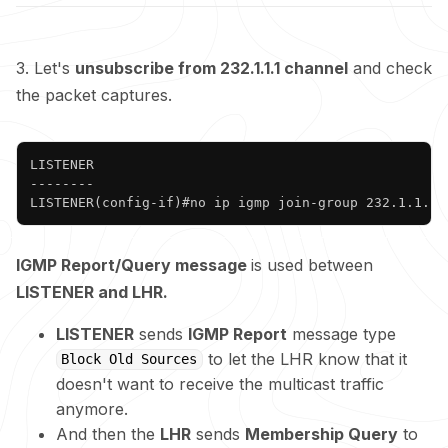
3. Let's
unsubscribe from 232.1.1.1 channel
and check
the packet captures.
Copy
LISTENER

--------

LISTENER(config-if)#no ip igmp join-group 232.1.1.1 
IGMP Report/Query message
is used between
LISTENER and LHR.
LISTENER
sends
IGMP Report
message type
to let the LHR know that it
Block Old Sources
doesn't want to receive the multicast traffic
anymore.
And then the
LHR
sends
Membership Query
to