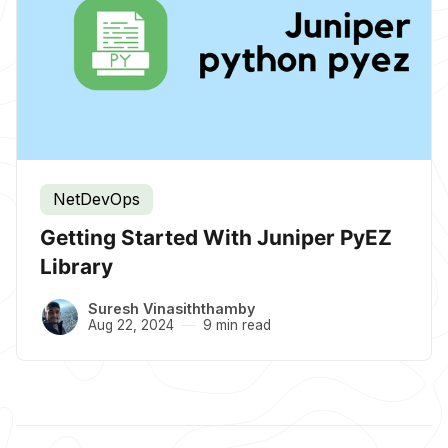
NetDevOps
Getting Started With Juniper PyEZ
Library
Suresh Vinasiththamby
Aug 22, 2024
9 min read