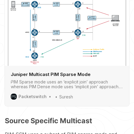
Juniper Multicast PIM Sparse Mode
PIM Sparse mode uses an ‘explicit join’ approach
whereas PIM Dense mode uses ‘implicit join’ approach.
With PIM Sparse mode, only network segments
withactive receivers that have explicitly requested the
Packetswitch
Suresh
data will receive thetraffic. ‌‌‌‌ PIM sparse mode distributes
information about active sourc…
Source Specific Multicast