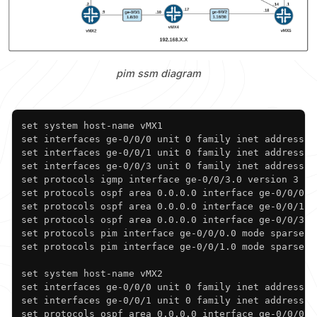
pim ssm diagram
Copy
set system host-name vMX1

set interfaces ge-0/0/0 unit 0 family inet address 19
set interfaces ge-0/0/1 unit 0 family inet address 19
set interfaces ge-0/0/3 unit 0 family inet address 10
set protocols igmp interface ge-0/0/3.0 version 3

set protocols ospf area 0.0.0.0 interface ge-0/0/0.0

set protocols ospf area 0.0.0.0 interface ge-0/0/1.0

set protocols ospf area 0.0.0.0 interface ge-0/0/3.0

set protocols pim interface ge-0/0/0.0 mode sparse

set protocols pim interface ge-0/0/1.0 mode sparse

set system host-name vMX2

set interfaces ge-0/0/0 unit 0 family inet address 19
set interfaces ge-0/0/1 unit 0 family inet address 19
set protocols ospf area 0.0.0.0 interface ge-0/0/0.0
