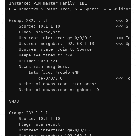
Instance: PIM.master Family: INET

R = Rendezvous Point Tree, S = Sparse, W = Wildcard

Group: 232.1.1.1                            <<< G

    Source: 10.1.1.10                       <<< S

    Flags: sparse,spt

    Upstream interface: ge-0/0/0.0          <<< Towa
    Upstream neighbor: 192.168.1.13         <<< Upstr
    Upstream state: Join to Source

    Keepalive timeout: 279

    Uptime: 00:01:21 

    Downstream neighbors:

        Interface: Pseudo-GMP             

            ge-0/0/3.0                      <<< Towar
    Number of downstream interfaces: 1

    Number of downstream neighbors: 0

vMX3

----

Group: 232.1.1.1

    Source: 10.1.1.10

    Flags: sparse,spt

    Upstream interface: ge-0/0/1.0            

    Upstream neighbor: 192.168.1.5
