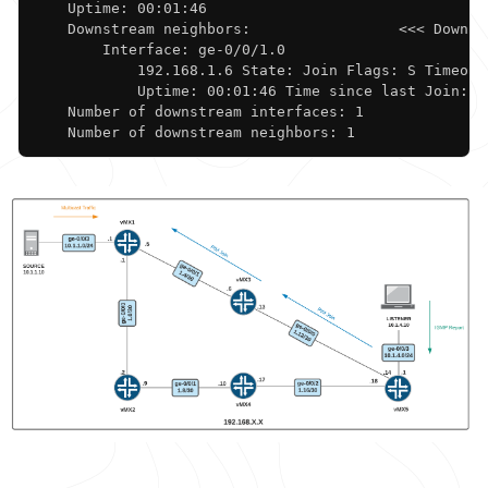
    Uptime: 00:01:46 

    Downstream neighbors:                 <<< Downstr
        Interface: ge-0/0/1.0             

            192.168.1.6 State: Join Flags: S Timeout:
            Uptime: 00:01:46 Time since last Join: 00
    Number of downstream interfaces: 1

    Number of downstream neighbors: 1