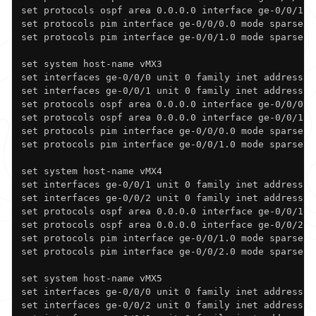
set protocols ospf area 0.0.0.0 interface ge-0/0/1.0

set protocols pim interface ge-0/0/0.0 mode sparse

set protocols pim interface ge-0/0/1.0 mode sparse

set system host-name vMX3

set interfaces ge-0/0/0 unit 0 family inet address 19
set interfaces ge-0/0/1 unit 0 family inet address 19
set protocols ospf area 0.0.0.0 interface ge-0/0/0.0

set protocols ospf area 0.0.0.0 interface ge-0/0/1.0

set protocols pim interface ge-0/0/0.0 mode sparse

set protocols pim interface ge-0/0/1.0 mode sparse

set system host-name vMX4

set interfaces ge-0/0/1 unit 0 family inet address 19
set interfaces ge-0/0/2 unit 0 family inet address 19
set protocols ospf area 0.0.0.0 interface ge-0/0/1.0

set protocols ospf area 0.0.0.0 interface ge-0/0/2.0

set protocols pim interface ge-0/0/1.0 mode sparse

set protocols pim interface ge-0/0/2.0 mode sparse

set system host-name vMX5

set interfaces ge-0/0/0 unit 0 family inet address 19
set interfaces ge-0/0/2 unit 0 family inet address 19