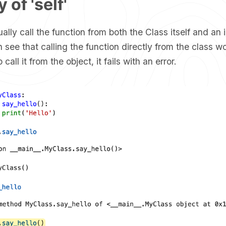
 of 'self'
ually call the function from both the Class itself and an 
 see that calling the function directly from the class wo
call it from the object, it fails with an error.