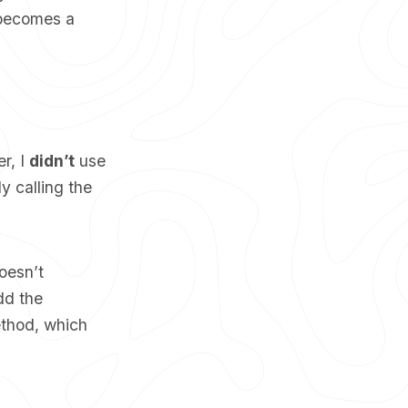
t becomes a
r, I
didn’t
use
y calling the
oesn’t
dd the
ethod, which