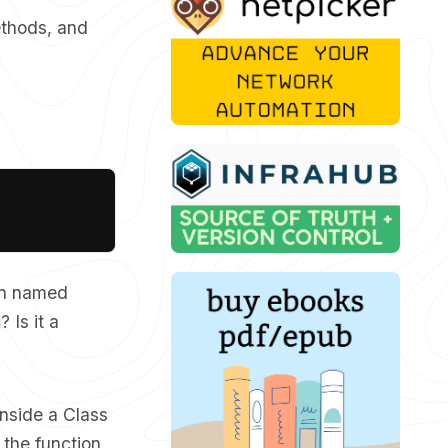
ethods, and
Copy
on named
? Is it a
inside a Class
 the function