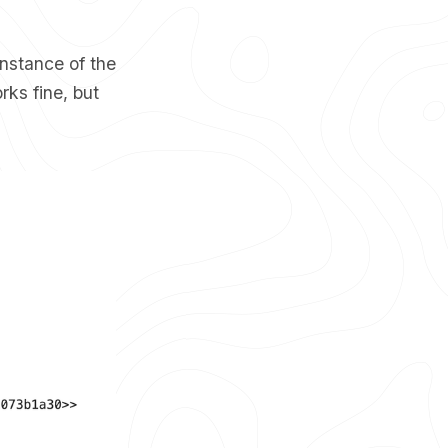
instance of the
rks fine, but