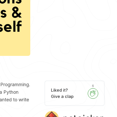
d Programming.
6
Liked it?
 a Python
Give a clap
wanted to write