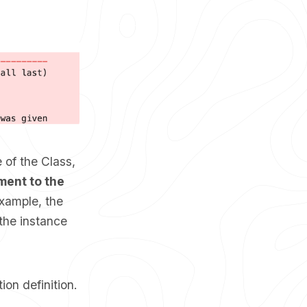
 of the Class,
ment to the
xample, the
the instance
ion definition.