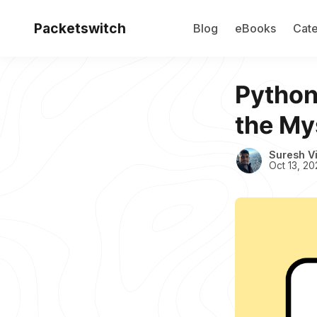
Packetswitch
Blog
eBooks
Cate
Python
the Mys
Suresh V
Oct 13, 20