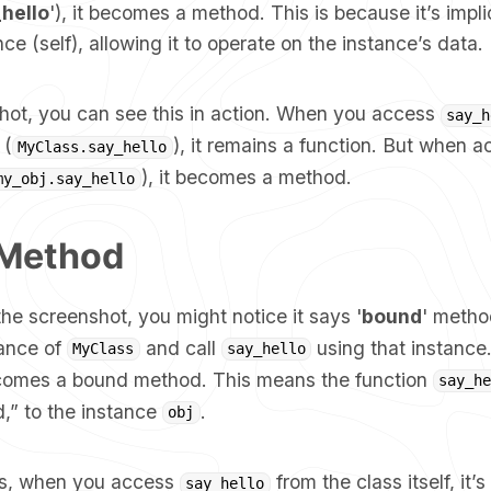
_hello
'), it becomes a method. This is because it’s impli
nce (self), allowing it to operate on the instance’s data.
shot, you can see this in action. When you access
say_h
 (
), it remains a function. But when 
MyClass.say_hello
), it becomes a method.
my_obj.say_hello
Method
 the screenshot, you might notice it says '
bound
' meth
tance of
and call
using that instance.
MyClass
say_hello
omes a bound method. This means the function
say_he
d,” to the instance
.
obj
ms, when you access
from the class itself, it’s
say_hello