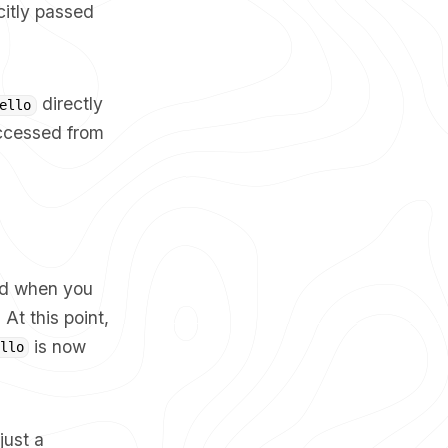
citly passed
directly
ello
accessed from
od when you
 At this point,
is now
llo
 just a