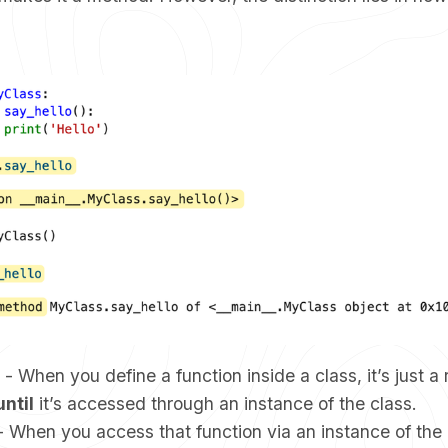
- When you define a function inside a class, it’s just a 
until
it’s accessed through an instance of the class.
 When you access that function via an instance of the c