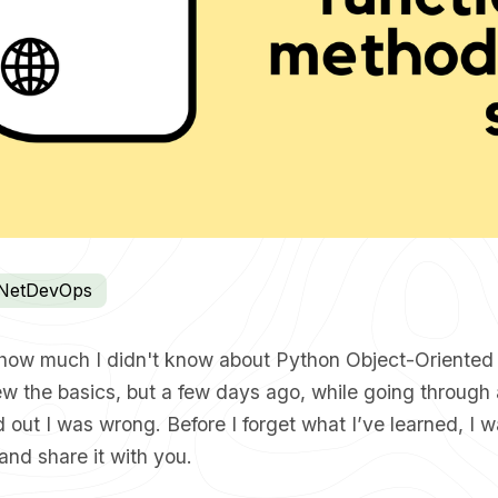
NetDevOps
ed how much I didn't know about Python Object-Oriente
ew the basics, but a few days ago, while going through
nd out I was wrong. Before I forget what I’ve learned, I 
 and share it with you.