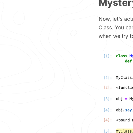
Mystery
Now, let's act
Class. You can
when we try to 