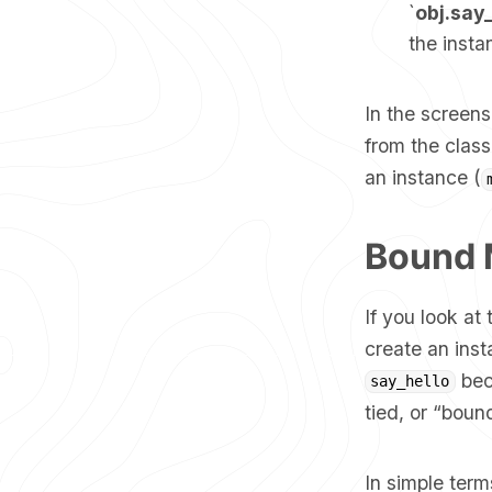
`
obj.say
the insta
In the screen
from the class
an instance (
Bound 
If you look at
create an ins
bec
say_hello
tied, or “boun
In simple ter