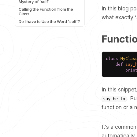
Mystery of 'self'
In this blog p
Calling the Function from the
Class
what exactly ‘
Do I have to Use the Word 'self'?
Functi
class
MyClas
def
say_
prin
In this snippe
. Bu
say_hello
function or a
It’s a common 
automatically 