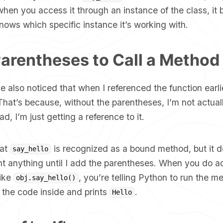
when you access it through an instance of the class, i
ows which specific instance it’s working with.
arentheses to Call a Method
 also noticed that when I referenced the function earlie
hat’s because, without the parentheses, I’m not actuall
ad, I’m just getting a reference to it.
hat
is recognized as a bound method, but it d
say_hello
nt anything until I add the parentheses. When you do a
like
, you’re telling Python to run the m
obj.say_hello()
 the code inside and prints
.
Hello