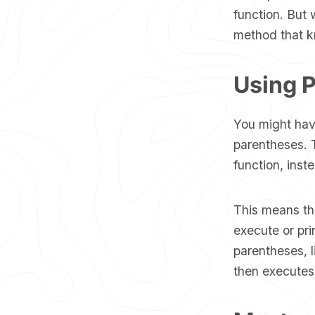
function. But 
method that kn
Using P
You might have
parentheses. T
function, inste
This means t
execute or pri
parentheses, 
then executes