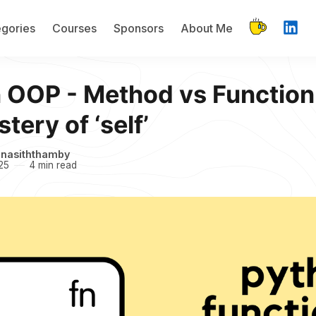
gories
Courses
Sponsors
About Me
 OOP - Method vs Function
tery of ‘self’
inasiththamby
25
4 min read