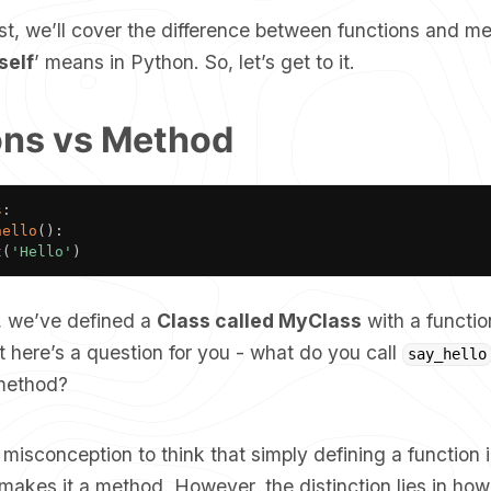
ost, we’ll cover the difference between functions and m
self
’ means in Python. So, let’s get to it.
ons vs Method
s
:
hello
(
)
:
t
(
'Hello'
)
t, we’ve defined a
Class called MyClass
with a functi
t here’s a question for you - what do you call
say_hello
 method?
misconception to think that simply defining a function 
makes it a method. However, the distinction lies in how