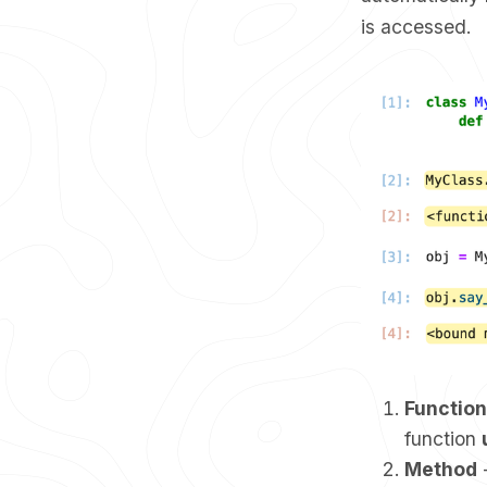
is accessed.
Function
function
Method
-