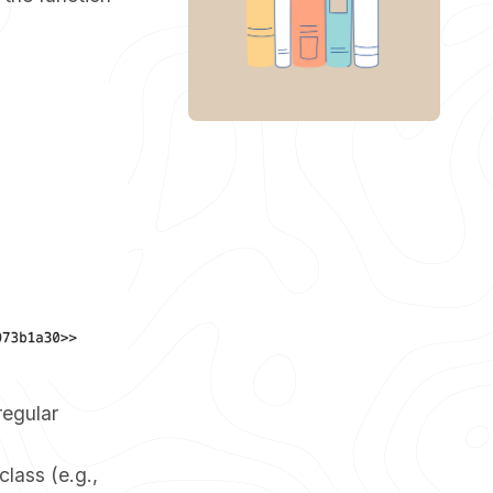
regular
lass (e.g.,