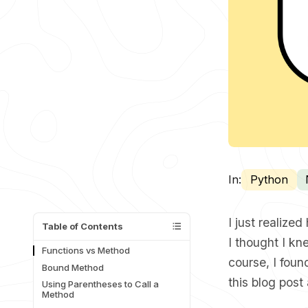
In:
Python
I just realiz
Table of Contents
I thought I kn
Functions vs Method
course
, I fou
Bound Method
this blog post
Using Parentheses to Call a
Method