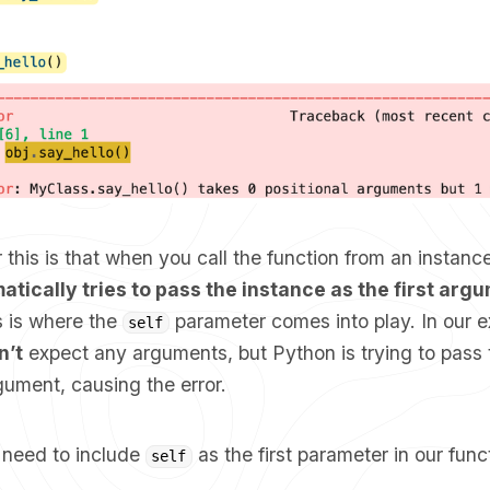
 this is that when you call the function from an instance
tically tries to pass the instance as the first argu
 is where the
parameter comes into play. In our e
self
n’t
expect any arguments, but Python is trying to pass 
rgument, causing the error.
e need to include
as the first parameter in our funct
self