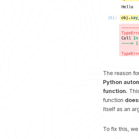
The reason for
Python automa
function.
This
function
does
itself as an a
To fix this, w