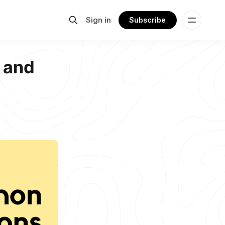
Sign in
Subscribe
 and