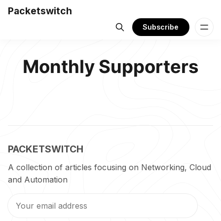
Packetswitch
Subscribe
Monthly Supporters
PACKETSWITCH
A collection of articles focusing on Networking, Cloud
and Automation