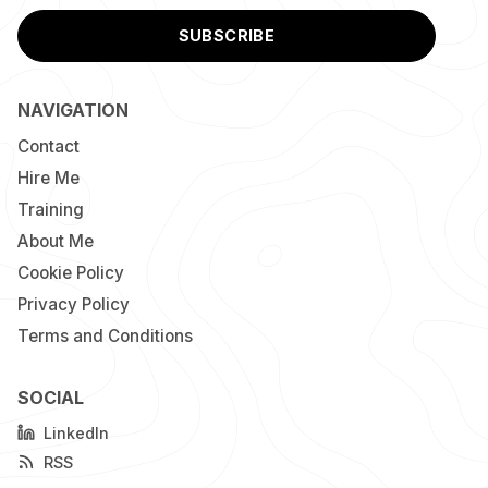
SUBSCRIBE
NAVIGATION
Contact
Hire Me
Training
About Me
Cookie Policy
Privacy Policy
Terms and Conditions
SOCIAL
LinkedIn
RSS