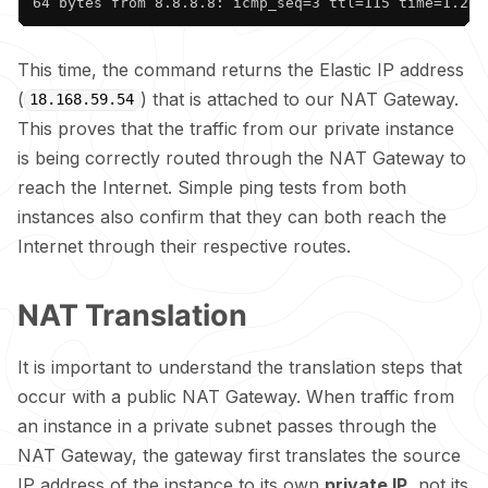
64 bytes from 8.8.8.8: icmp_seq=3 ttl=115 time=1.20 
This time, the command returns the Elastic IP address
(
) that is attached to our NAT Gateway.
18.168.59.54
This proves that the traffic from our private instance
is being correctly routed through the NAT Gateway to
reach the Internet. Simple ping tests from both
instances also confirm that they can both reach the
Internet through their respective routes.
NAT Translation
It is important to understand the translation steps that
occur with a public NAT Gateway. When traffic from
an instance in a private subnet passes through the
NAT Gateway, the gateway first translates the source
IP address of the instance to its own
private IP
, not its