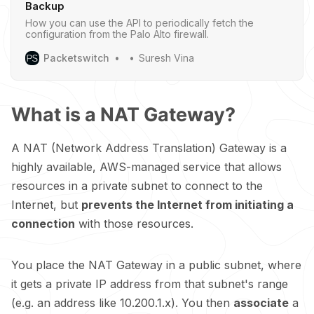
Backup
How you can use the API to periodically fetch the
configuration from the Palo Alto firewall.
Packetswitch
Suresh Vina
What is a NAT Gateway?
A NAT (Network Address Translation) Gateway is a
highly available, AWS-managed service that allows
resources in a private subnet to connect to the
Internet, but
prevents the Internet from initiating a
connection
with those resources.
You place the NAT Gateway in a public subnet, where
it gets a private IP address from that subnet's range
(e.g. an address like 10.200.1.x). You then
associate
a