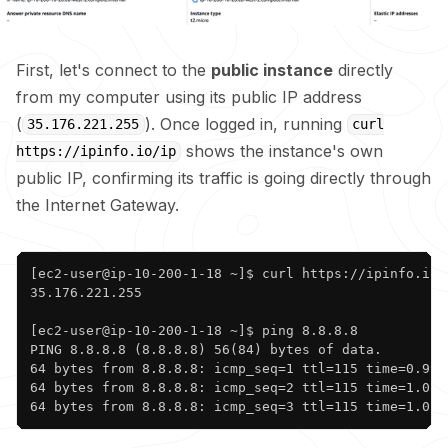
First, let's connect to the
public instance
directly
from my computer using its public IP address
(
). Once logged in, running
35.176.221.255
curl
shows the instance's own
https://ipinfo.io/ip
public IP, confirming its traffic is going directly through
the Internet Gateway.
Copy
[ec2-user@ip-10-200-1-18 ~]$ curl https://ipinfo.io/i
35.176.221.255

[ec2-user@ip-10-200-1-18 ~]$ ping 8.8.8.8

PING 8.8.8.8 (8.8.8.8) 56(84) bytes of data.

64 bytes from 8.8.8.8: icmp_seq=1 ttl=115 time=0.993 
64 bytes from 8.8.8.8: icmp_seq=2 ttl=115 time=1.05 m
64 bytes from 8.8.8.8: icmp_seq=3 ttl=115 time=1.02 