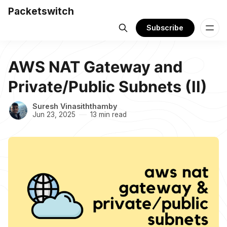
Packetswitch
Subscribe
AWS NAT Gateway and
Private/Public Subnets (II)
Suresh Vinasiththamby
Jun 23, 2025
13 min read