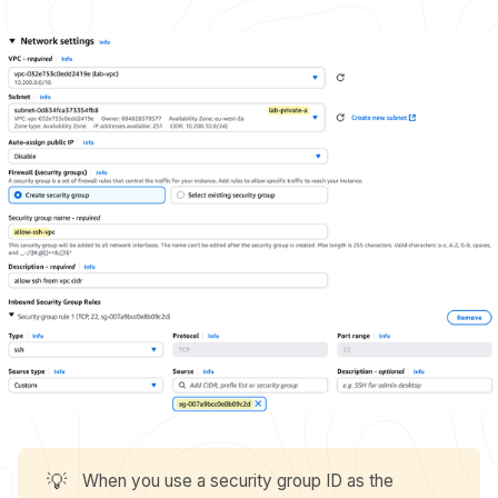
💡
When you use a security group ID as the