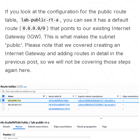
If you look at the configuration for the public route
table,
, you can see it has a default
lab-public-rt-a
route (
) that points to our existing Internet
0.0.0.0/0
Gateway (IGW). This is what makes the subnet
'public'. Please note that we covered creating an
Internet Gateway and adding routes in detail in the
previous post, so we will not be covering those steps
again here.