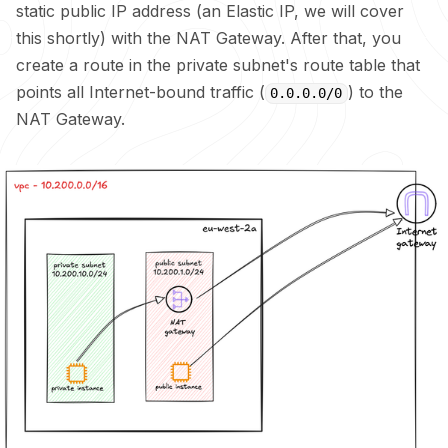
static public IP address (an Elastic IP, we will cover
this shortly) with the NAT Gateway. After that, you
create a route in the private subnet's route table that
points all Internet-bound traffic (
) to the
0.0.0.0/0
NAT Gateway.