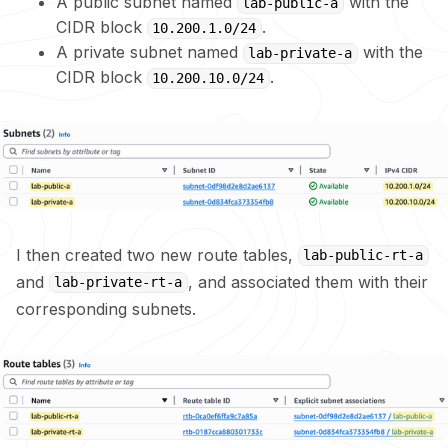
A public subnet named
with the
lab-public-a
CIDR block
.
10.200.1.0/24
A private subnet named
with the
lab-private-a
CIDR block
.
10.200.10.0/24
I then created two new route tables,
lab-public-rt-a
and
, and associated them with their
lab-private-rt-a
corresponding subnets.