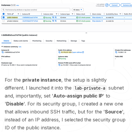
For the
private instance
, the setup is slightly
different. I launched it into the
subnet
lab-private-a
and, importantly, set '
Auto-assign public IP
' to
'
Disable
'. For its security group, I created a new one
that allows inbound SSH traffic, but for the '
Source
',
instead of an IP address, I selected the security group
ID of the public instance.