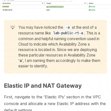
💡
You may have noticed the
at the end of a
-a
resource name like
. This is a
lab-public-rt-a
common and helpful naming convention used in
Cloud to indicate which Availability Zone a
resource is located in. Since we are deploying
these particular resources in Availability Zone
'
a
', I am naming them accordingly to make them
easier to identify.
Elastic IP and NAT Gateway
First, navigate to the 'Elastic IPs' section in the VPC
console and allocate a new Elastic IP address with the
default settings.