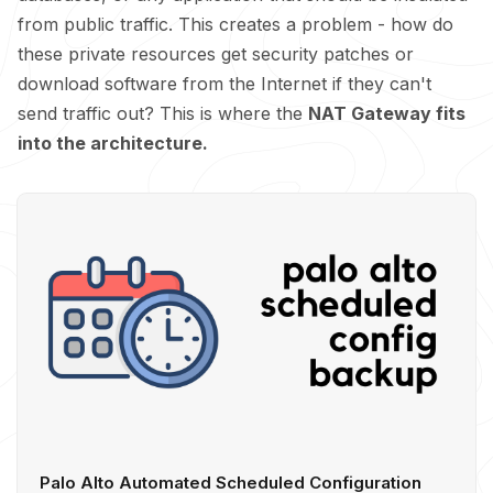
from public traffic. This creates a problem - how do
these private resources get security patches or
download software from the Internet if they can't
send traffic out? This is where the
NAT Gateway fits
into the architecture.
Palo Alto Automated Scheduled Configuration