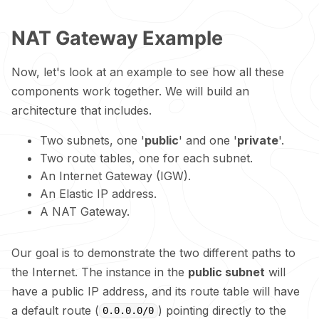
NAT Gateway Example
Now, let's look at an example to see how all these
components work together. We will build an
architecture that includes.
Two subnets, one '
public
' and one '
private
'.
Two route tables, one for each subnet.
An Internet Gateway (IGW).
An Elastic IP address.
A NAT Gateway.
Our goal is to demonstrate the two different paths to
the Internet. The instance in the
public subnet
will
have a public IP address, and its route table will have
a default route (
) pointing directly to the
0.0.0.0/0