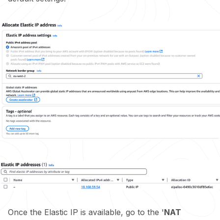
Once the Elastic IP is available, go to the '
NAT