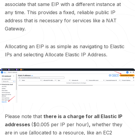
associate that same EIP with a different instance at
any time. This provides a fixed, reliable public IP
address that is necessary for services like a NAT
Gateway.
Allocating an EIP is as simple as navigating to Elastic
IPs and selecting Allocate Elastic IP Address.
Please note that
there is a charge for all Elastic IP
addresses
($0.005 per IP per hour)
,
whether they
are in use (allocated to a resource, like an EC2