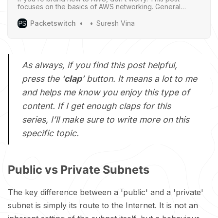
focuses on the basics of AWS networking. General
networking knowledge is helpful but not required - I’ll try
to explain things clearly so everyone can follow along.
Packetswitch
Suresh Vina
As always, if you find this post helpful,
press the ‘
clap
’ button. It means a lot to me
and helps me know you enjoy this type of
content. If I get enough claps for this
series, I’ll make sure to write more on this
specific topic.
Public vs Private Subnets
The key difference between a 'public' and a 'private'
subnet is simply its route to the Internet. It is not an