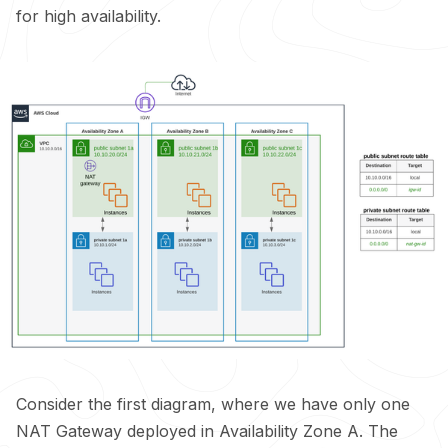
for high availability.
Consider the first diagram, where we have only one
NAT Gateway deployed in Availability Zone A. The