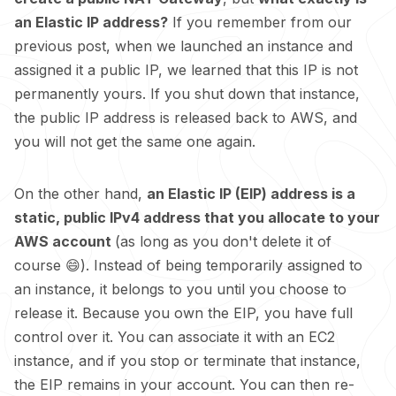
an Elastic IP address?
If you remember from our
previous post, when we launched an instance and
assigned it a public IP, we learned that this IP is not
permanently yours. If you shut down that instance,
the public IP address is released back to AWS, and
you will not get the same one again.
On the other hand,
an Elastic IP (EIP) address is a
static, public IPv4 address that you allocate to your
AWS account
(as long as you don't delete it of
course 😄). Instead of being temporarily assigned to
an instance, it belongs to you until you choose to
release it. Because you own the EIP, you have full
control over it. You can associate it with an EC2
instance, and if you stop or terminate that instance,
the EIP remains in your account. You can then re-