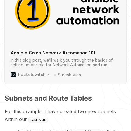
Ansible Cisco Network Automation 101
In this blog post, we’ll walk you through the basics of
setting up Ansible for Network Automation and run
through a few simple examples to give you a clear idea
of how it works.
Packetswitch
Suresh Vina
Subnets and Route Tables
For this example, I have created two new subnets
within our
lab-vpc