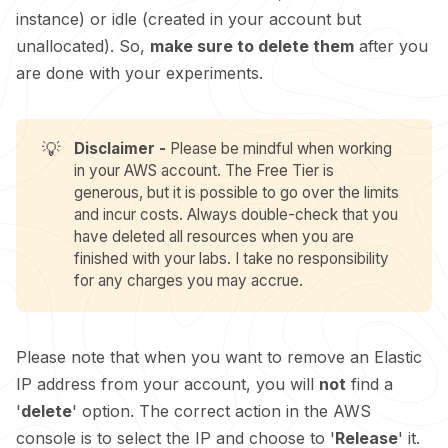
instance) or idle (created in your account but
unallocated). So,
make sure to delete them
after you
are done with your experiments.
💡
Disclaimer -
Please be mindful when working
in your AWS account. The Free Tier is
generous, but it is possible to go over the limits
and incur costs. Always double-check that you
have deleted all resources when you are
finished with your labs. I take no responsibility
for any charges you may accrue.
Please note that when you want to remove an Elastic
IP address from your account, you will
not
find a
'
delete
' option. The correct action in the AWS
console is to select the IP and choose to '
Release
' it.