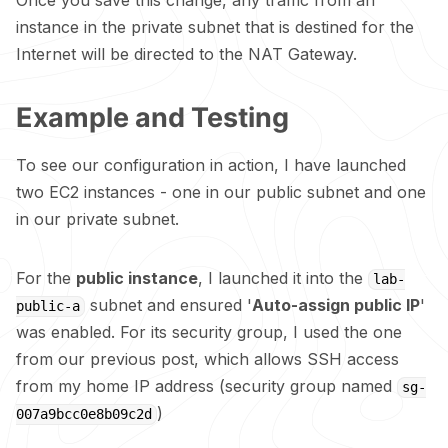
Once you save this change, any traffic from an
instance in the private subnet that is destined for the
Internet will be directed to the NAT Gateway.
Example and Testing
To see our configuration in action, I have launched
two EC2 instances - one in our public subnet and one
in our private subnet.
For the
public instance
, I launched it into the
lab-
subnet and ensured '
Auto-assign public IP
'
public-a
was enabled. For its security group, I used the one
from our previous
post
, which allows SSH access
from my home IP address (security group named
sg-
)
007a9bcc0e8b09c2d