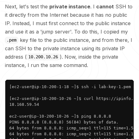
Next, let's test the
private instance
. I
cannot
SSH to
it directly from the Internet because it has no public
IP. Instead, I must first connect to the public instance
and use it as a 'jump server'. To do this, I copied my
key file to the public instance, and from there, I
.pem
can SSH to the private instance using its private IP
address (
). Now, inside the private
10.200.10.26
instance, I run the same command.
Copy
[ec2-user@ip-10-200-1-18 ~]$ ssh -i lab-key-1.pem ec2
[ec2-user@ip-10-200-10-26 ~]$ curl https://ipinfo.io/
18.168.59.54

ec2-user@ip-10-200-10-26 ~]$ ping 8.8.8.8

PING 8.8.8.8 (8.8.8.8) 56(84) bytes of data.

64 bytes from 8.8.8.8: icmp_seq=1 ttl=115 time=1.56 m
64 bytes from 8.8.8.8: icmp_seq=2 ttl=115 time=1.12 m