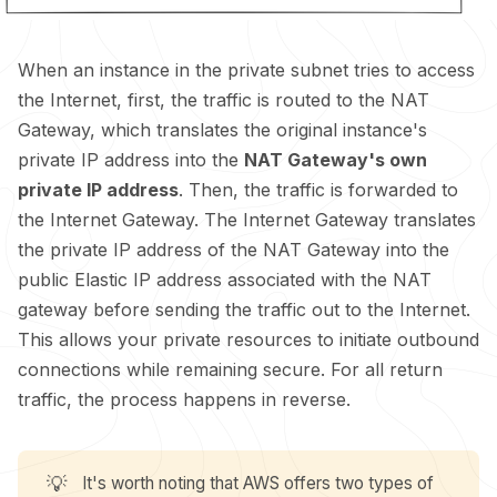
When an instance in the private subnet tries to access
the Internet, first, the traffic is routed to the NAT
Gateway, which translates the original instance's
private IP address into the
NAT Gateway's own
private IP address
. Then, the traffic is forwarded to
the Internet Gateway. The Internet Gateway translates
the private IP address of the NAT Gateway into the
public Elastic IP address associated with the NAT
gateway before sending the traffic out to the Internet.
This allows your private resources to initiate outbound
connections while remaining secure. For all return
traffic, the process happens in reverse.
💡
It's worth noting that AWS offers two types of