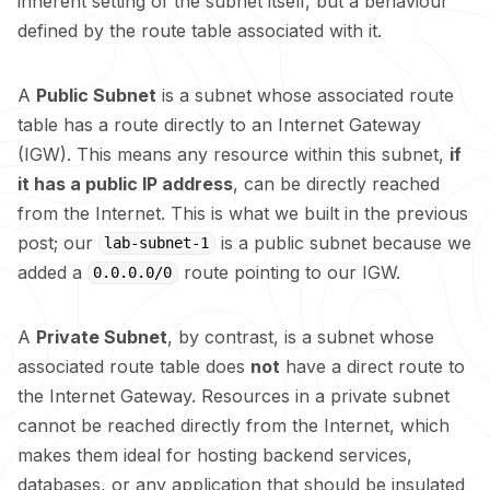
inherent setting of the subnet itself, but a behaviour
defined by the route table associated with it.
A
Public Subnet
is a subnet whose associated route
table has a route directly to an Internet Gateway
(IGW). This means any resource within this subnet,
if
it has a public IP address
, can be directly reached
from the Internet. This is what we built in the previous
post
; our
is a public subnet because we
lab-subnet-1
added a
route pointing to our IGW.
0.0.0.0/0
A
Private Subnet
, by contrast, is a subnet whose
associated route table does
not
have a direct route to
the Internet Gateway. Resources in a private subnet
cannot be reached directly from the Internet, which
makes them ideal for hosting backend services,
databases, or any application that should be insulated