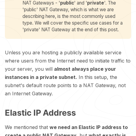
NAT Gateways - '
public
' and '
private
'. The
'public' NAT Gateway, which is what we are
describing here, is the most commonly used
type. We will cover the specific use cases for a
'private' NAT Gateway at the end of this post.
Unless you are hosting a publicly available service
where users from the Internet need to initiate traffic to
your server, you will
almost always place your
instances in a private subnet.
In this setup, the
subnet's default route points to a NAT Gateway, not
an Internet Gateway.
Elastic IP Address
We mentioned that
we need an Elastic IP address to
create a public NAT Gateway
, but
what exactly is