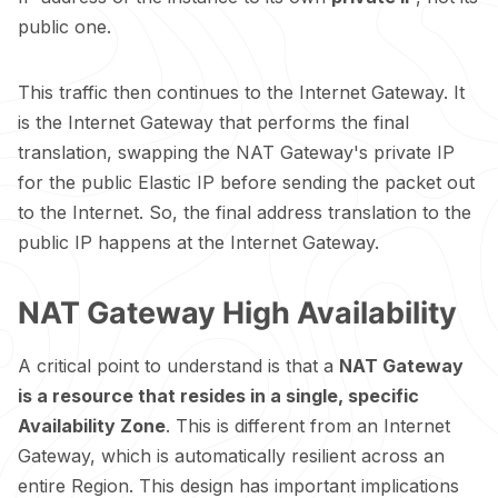
public one.
This traffic then continues to the Internet Gateway. It
is the Internet Gateway that performs the final
translation, swapping the NAT Gateway's private IP
for the public Elastic IP before sending the packet out
to the Internet. So, the final address translation to the
public IP happens at the Internet Gateway.
NAT Gateway High Availability
A critical point to understand is that a
NAT Gateway
is a resource that resides in a single, specific
Availability Zone
. This is different from an Internet
Gateway, which is automatically resilient across an
entire Region. This design has important implications