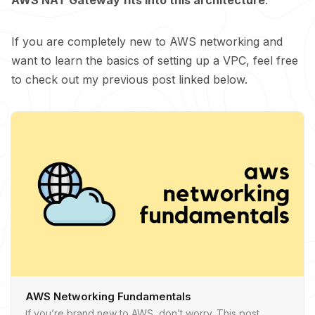
If you are completely new to AWS networking and
want to learn the basics of setting up a VPC, feel free
to check out my previous post linked below.
AWS Networking Fundamentals
If you’re brand new to AWS, don’t worry. This post