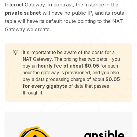
Internet Gateway. In contrast, the instance in the
private subnet
will have no public IP, and its route
table will have its default route pointing to the NAT
Gateway we create.
💡
It's important to be aware of the costs for a
NAT Gateway. The pricing has two parts - you
pay an
hourly fee of about $0.05
for each
hour the gateway is provisioned, and you also
pay a data processing charge of about
$0.05 
for every gigabyte
of data that passes
through it.