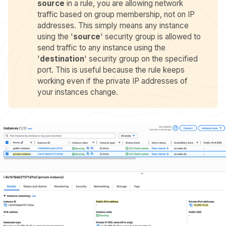
source
in a rule, you are allowing network
traffic based on group membership, not on IP
addresses. This simply means any instance
using the '
source
' security group is allowed to
send traffic to any instance using the
'
destination
' security group on the specified
port. This is useful because the rule keeps
working even if the private IP addresses of
your instances change.