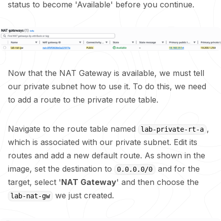
status to become 'Available' before you continue.
Now that the NAT Gateway is available, we must tell
our private subnet how to use it. To do this, we need
to add a route to the private route table.
Navigate to the route table named
,
lab-private-rt-a
which is associated with our private subnet. Edit its
routes and add a new default route. As shown in the
image, set the destination to
and for the
0.0.0.0/0
target, select '
NAT Gateway
' and then choose the
we just created.
lab-nat-gw