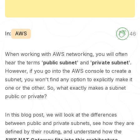
In:
AWS
46
When working with AWS networking, you will often
hear the terms '
public subnet
' and '
private subnet
'.
However, if you go into the AWS console to create a
subnet, you won't find any option to explicitly make it
one or the other. So, what exactly makes a subnet
public or private?
In this blog post, we will look at the differences
between public and private subnets, see how they are
defined by their routing, and understand how the
AWS NAT Gateway fits into this architecture
.