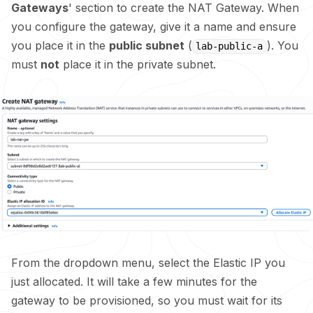
Gateways
' section to create the NAT Gateway. When
you configure the gateway, give it a name and ensure
you place it in the
public subnet
(
). You
lab-public-a
must
not
place it in the private subnet.
From the dropdown menu, select the Elastic IP you
just allocated. It will take a few minutes for the
gateway to be provisioned, so you must wait for its