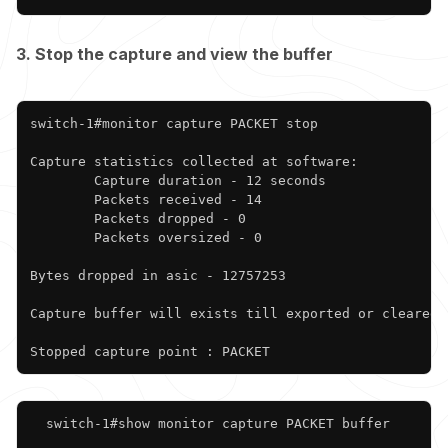
3. Stop the capture and view the buffer
Copy
switch-1#monitor capture PACKET stop

Capture statistics collected at software:

        Capture duration - 12 seconds

        Packets received - 14

        Packets dropped - 0

        Packets oversized - 0

Bytes dropped in asic - 12757253

Capture buffer will exists till exported or cleared

Stopped capture point : PACKET
Copy
  switch-1#show monitor capture PACKET buffer
