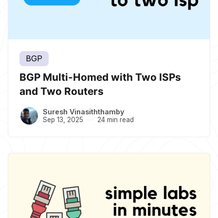
BGP
BGP Multi-Homed with Two ISPs
and Two Routers
Suresh Vinasiththamby
Sep 13, 2025
24 min read