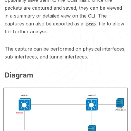
packets are captured and saved, they can be viewed
in a summary or detailed view on the CLI. The
captures can also be exported as a
file to allow
pcap
for further analysis.
The capture can be performed on physical interfaces,
sub-interfaces, and tunnel interfaces.
Diagram