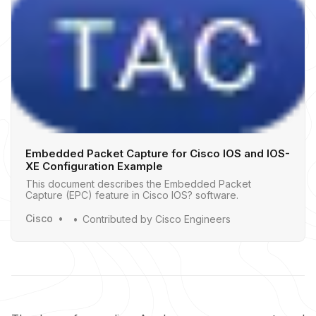
Embedded Packet Capture for Cisco IOS and IOS-
XE Configuration Example
This document describes the Embedded Packet
Capture (EPC) feature in Cisco IOS? software.
Cisco
Contributed by Cisco Engineers