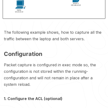
The following example shows, how to capture all the
traffic between the laptop and both servers.
Configuration
Packet capture is configured in exec mode so, the
configuration is not stored within the running-
configuration and will not remain in place after a
system reload.
1. Configure the ACL (optional)