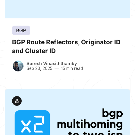
BGP
BGP Route Reflectors, Originator ID
and Cluster ID
Suresh Vinasiththamby
Sep 23, 2025
15 min read