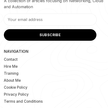
A collection of articles focusing on Networking, Cloud
and Automation
SUBSCRIBE
NAVIGATION
Contact
Hire Me
Training
About Me
Cookie Policy
Privacy Policy
Terms and Conditions