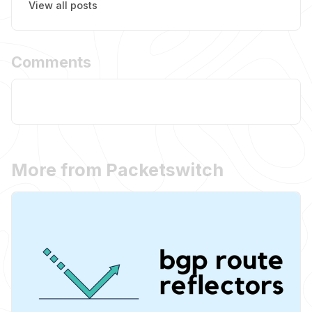
View all posts
Comments
More from Packetswitch