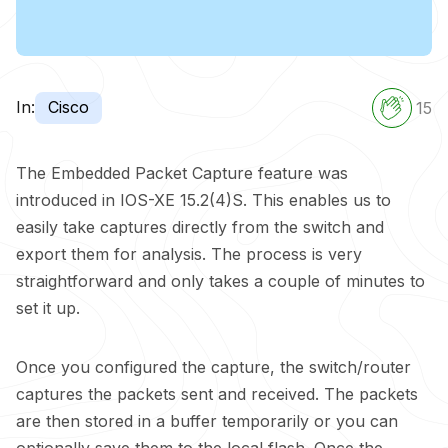
In:
Cisco
15
The Embedded Packet Capture feature was
introduced in IOS-XE 15.2(4)S. This enables us to
easily take captures directly from the switch and
export them for analysis. The process is very
straightforward and only takes a couple of minutes to
set it up.
Once you configured the capture, the switch/router
captures the packets sent and received. The packets
are then stored in a buffer temporarily or you can
optionally save them to the local flash. Once the