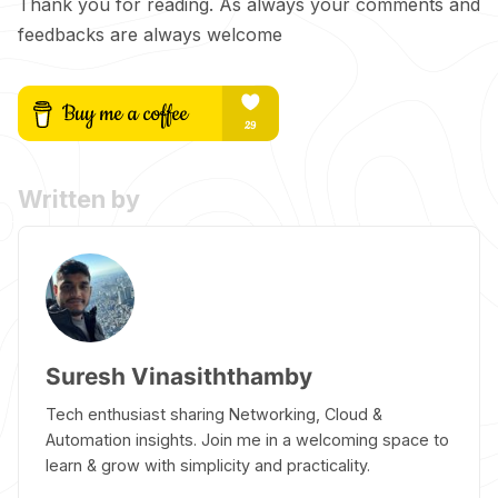
Thank you for reading. As always your comments and
feedbacks are always welcome
Written by
Suresh Vinasiththamby
Tech enthusiast sharing Networking, Cloud &
Automation insights. Join me in a welcoming space to
learn & grow with simplicity and practicality.