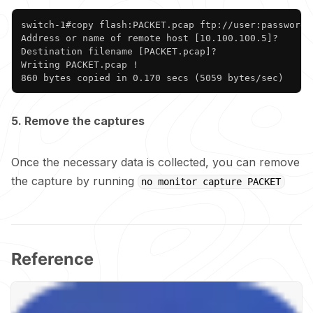
Copy
switch-1#copy flash:PACKET.pcap ftp://user:password@1
Address or name of remote host [10.100.100.5]? 

Destination filename [PACKET.pcap]? 

Writing PACKET.pcap !

860 bytes copied in 0.170 secs (5059 bytes/sec)
5. Remove the captures
Once the necessary data is collected, you can remove
the capture by running
no monitor capture PACKET
Reference