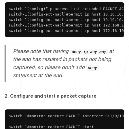
Copy
switch-1(config)#ip access-list extended PACKET-ACL 

switch-1(config-ext-nacl)#permit ip host 10.10.10.10 
switch-1(config-ext-nacl)#permit ip host 10.10.10.10 
switch-1(config-ext-nacl)#permit ip host 192.168.10.1
switch-1(config-ext-nacl)#permit ip host 172.16.10.1
Please note that having
at
deny ip any any
the end has resulted in packets not being
captured, so please don't add
deny
statement at the end.
2. Configure and start a packet capture
Copy
switch-1#monitor capture PACKET interface Gi1/0/10 b
switch-1#monitor capture PACKET start