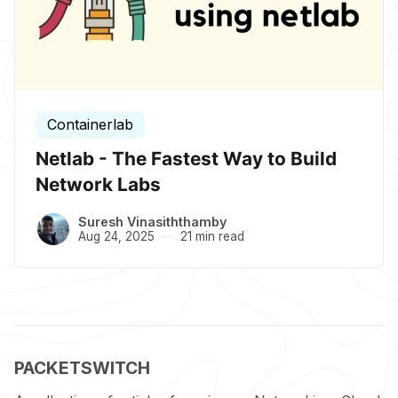
Containerlab
Netlab - The Fastest Way to Build
Network Labs
Suresh Vinasiththamby
Aug 24, 2025
21 min read
PACKETSWITCH