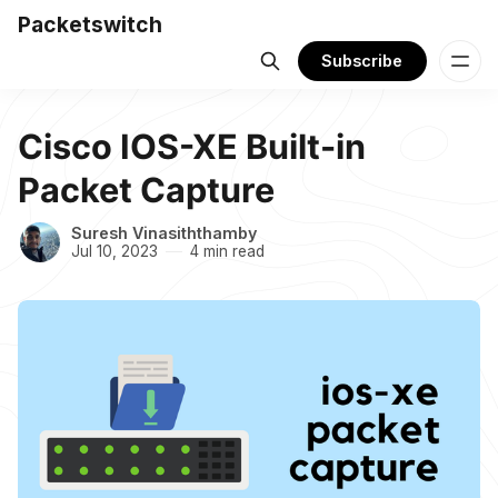
Packetswitch
Subscribe
Cisco IOS-XE Built-in
Packet Capture
Suresh Vinasiththamby
Jul 10, 2023
4 min read