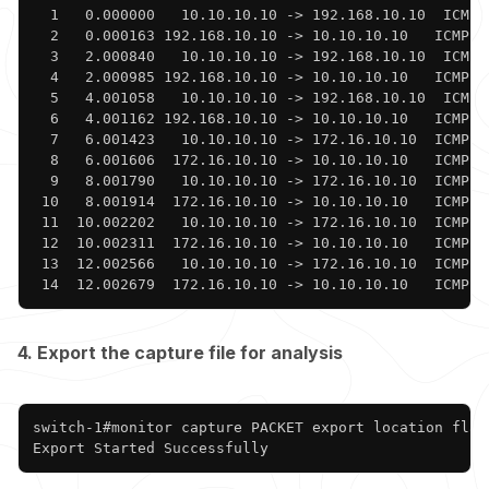
  1   0.000000   10.10.10.10 -> 192.168.10.10  ICMP 
  2   0.000163 192.168.10.10 -> 10.10.10.10   ICMP 1
  3   2.000840   10.10.10.10 -> 192.168.10.10  ICMP 
  4   2.000985 192.168.10.10 -> 10.10.10.10   ICMP 1
  5   4.001058   10.10.10.10 -> 192.168.10.10  ICMP 
  6   4.001162 192.168.10.10 -> 10.10.10.10   ICMP 1
  7   6.001423   10.10.10.10 -> 172.16.10.10  ICMP 9
  8   6.001606  172.16.10.10 -> 10.10.10.10   ICMP 1
  9   8.001790   10.10.10.10 -> 172.16.10.10  ICMP 9
 10   8.001914  172.16.10.10 -> 10.10.10.10   ICMP 1
 11  10.002202   10.10.10.10 -> 172.16.10.10  ICMP 9
 12  10.002311  172.16.10.10 -> 10.10.10.10   ICMP 1
 13  12.002566   10.10.10.10 -> 172.16.10.10  ICMP 9
 14  12.002679  172.16.10.10 -> 10.10.10.10   ICMP 1
4. Export the capture file for analysis
Copy
switch-1#monitor capture PACKET export location flash
Export Started Successfully