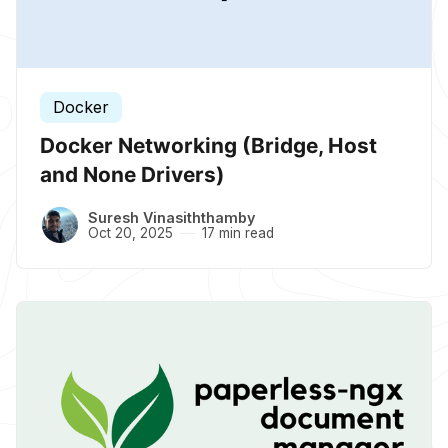
Docker
Docker Networking (Bridge, Host
and None Drivers)
Suresh Vinasiththamby
Oct 20, 2025
17 min read