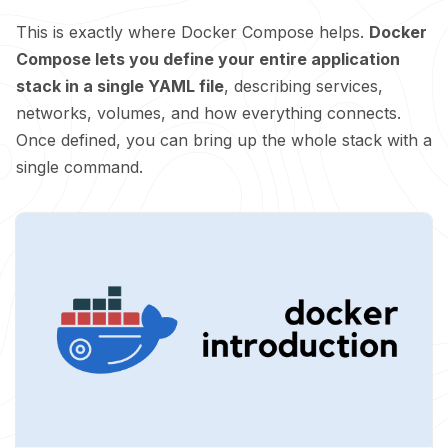
This is exactly where Docker Compose helps.
Docker
Compose lets you define your entire application
stack in a single YAML file
, describing services,
networks, volumes, and how everything connects.
Once defined, you can bring up the whole stack with a
single command.