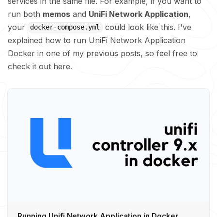
services in the same file. For example, if you want to
run both
memos
and
UniFi Network Application
,
your
could look like this. I've
docker-compose.yml
explained how to run UniFi Network Application
Docker in one of my previous posts, so feel free to
check it out here.
Running Unifi Network Application in Docker