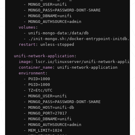
-
 MONGO_USER=unifi

-
 MONGO_PASS=PASSWORD
-
DONT
-
SHARE

-
 MONGO_DBNAME=unifi

-
 MONGO_AUTHSOURCE=admin

volumes
:
-
 unifi
-
mongo
-
data
:
/data/db

-
 ./init
-
mongo.sh
:
/docker
-
entrypoint
-
initdb.d/
restart
:
 unless
-
stopped

unifi-network-application
:
image
:
 lscr.io/linuxserver/unifi
-
network
-
applica
container_name
:
 unifi
-
network
-
application

environment
:
-
 PUID=1000

-
 PGID=1000

-
 TZ=Etc/UTC

-
 MONGO_USER=unifi

-
 MONGO_PASS=PASSWORD
-
DONT
-
SHARE

-
 MONGO_HOST=unifi
-
db

-
 MONGO_PORT=27017

-
 MONGO_DBNAME=unifi

-
 MONGO_AUTHSOURCE=admin

-
 MEM_LIMIT=1024
