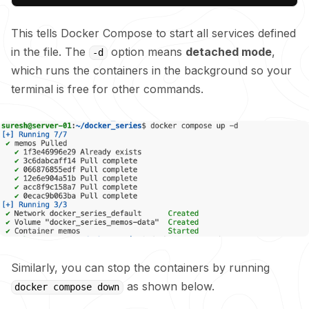
This tells Docker Compose to start all services defined
in the file. The
option means
detached mode
,
-d
which runs the containers in the background so your
terminal is free for other commands.
Similarly, you can stop the containers by running
as shown below.
docker compose down