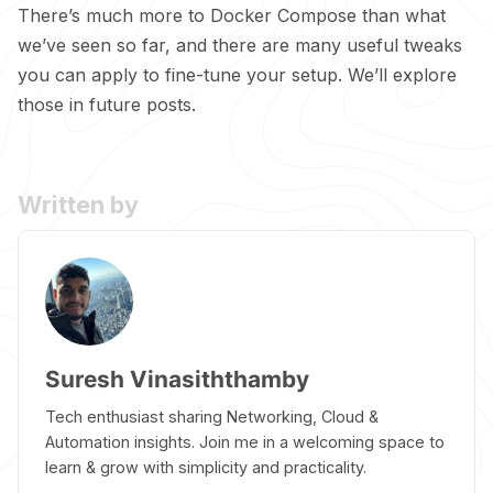
There’s much more to Docker Compose than what
we’ve seen so far, and there are many useful tweaks
you can apply to fine-tune your setup. We’ll explore
those in future posts.
Written by
Suresh Vinasiththamby
Tech enthusiast sharing Networking, Cloud &
Automation insights. Join me in a welcoming space to
learn & grow with simplicity and practicality.