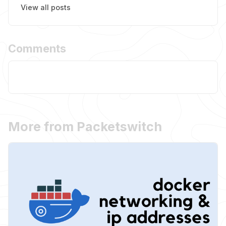
View all posts
Comments
More from Packetswitch