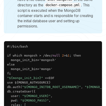
directory as the
. This
docker-compose.yml
script is executed when the MongoDB
container starts and is responsible for creating
the initial database user and setting up
permissions.
Copy
#!/bin/bash

if which mongosh > /dev/
null
2
>&
1
; then

  mongo_init_bin='mongosh'

else

  mongo_init_bin='mongo'

"${mongo_init_bin}"
 <<EOF

use $
{
MONGO_AUTHSOURCE
}
db.auth(
"${MONGO_INITDB_ROOT_USERNAME}"
,
"${MONGO_IN
db.createUser(
{
  user
:
"${MONGO_USER}"
,
  pwd
:
"${MONGO_PASS}"
,
  roles
:
[