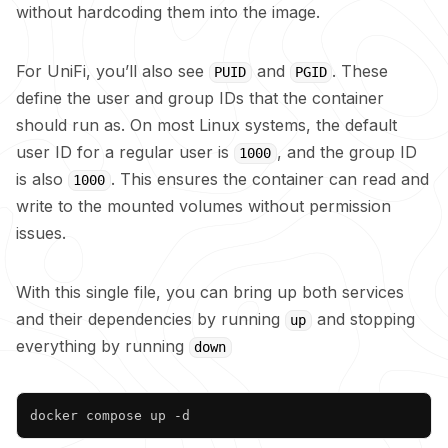
without hardcoding them into the image.
For UniFi, you’ll also see
and
. These
PUID
PGID
define the user and group IDs that the container
should run as. On most Linux systems, the default
user ID for a regular user is
, and the group ID
1000
is also
. This ensures the container can read and
1000
write to the mounted volumes without permission
issues.
With this single file, you can bring up both services
and their dependencies by running
and stopping
up
everything by running
down
Copy