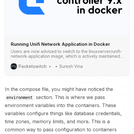
Running Unifi Network Application in Docker
Users are now advised to switch to the linuxserver/unifi-
network-application image, which is actively maintained
and provides the latest version of the UniFi Network
Application.
Packetswitch
Suresh Vina
In the compose file, you might have noticed the
section. This is where we pass
environment
environment variables into the containers. These
variables configure things like database credentials,
time zones, memory limits, and more. This is a
common way to pass configuration to containers