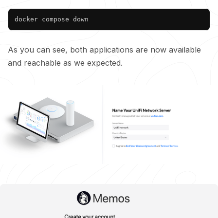
Copy
As you can see, both applications are now available
and reachable as we expected.