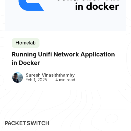
Homelab
Running Unifi Network Application
in Docker
Suresh Vinasiththamby
Feb 1, 2025
4 min read
PACKETSWITCH