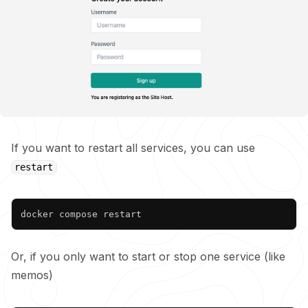
If you want to restart all services, you can use
restart
Copy
Or, if you only want to start or stop one service (like
memos)