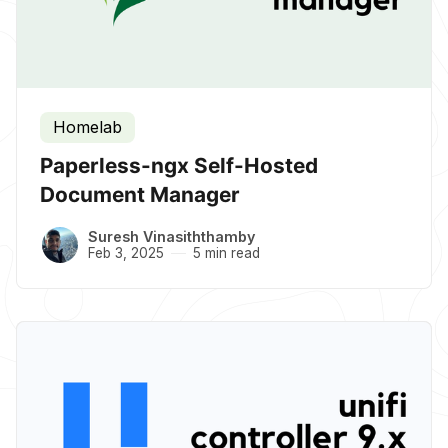
Homelab
Paperless-ngx Self-Hosted
Document Manager
Suresh Vinasiththamby
Feb 3, 2025
5 min read