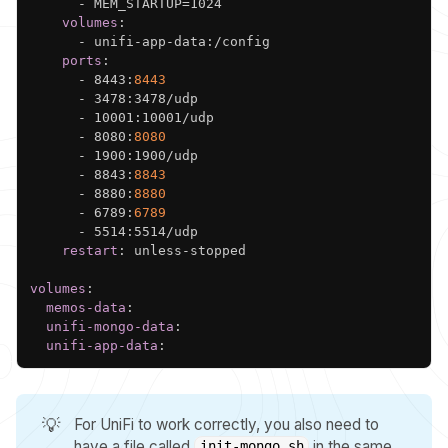
-
 MEM_STARTUP=1024

volumes
:
-
 unifi
-
app
-
data
:
/config

ports
:
-
 8443
:
8443
-
 3478
:
3478/udp

-
 10001
:
10001/udp

-
 8080
:
8080
-
 1900
:
1900/udp

-
 8843
:
8843
-
 8880
:
8880
-
 6789
:
6789
-
 5514
:
5514/udp

restart
:
 unless
-
stopped

volumes
:
memos-data
:
unifi-mongo-data
:
unifi-app-data
:
💡
For UniFi to work correctly, you also need to
have a file called
in the same
init-mongo.sh