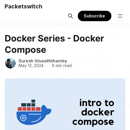
Packetswitch
Subscribe
Docker Series - Docker
Compose
Suresh Vinasiththamby
May 12, 2024
6 min read