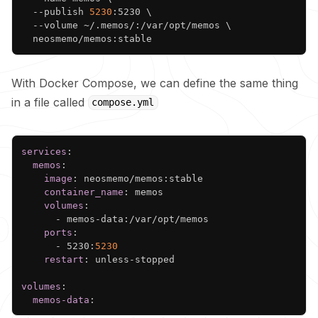
  --publish 
5230
:5230 
\
  --volume ~/.memos/:/var/opt/memos 
\
With Docker Compose, we can define the same thing
in a file called
compose.yml
Copy
services
:
memos
:
image
:
 neosmemo/memos
:
stable

container_name
:
 memos

volumes
:
-
 memos
-
data
:
/var/opt/memos

ports
:
-
 5230
:
5230
restart
:
 unless
-
stopped

volumes
:
memos-data
: