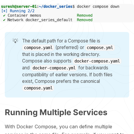
💡
The default path for a Compose file is
(preferred) or
compose.yaml
compose.yml
that is placed in the working directory.
Compose also supports
docker-compose.yaml
and
for backwards
docker-compose.yml
compatibility of earlier versions. If both files
exist, Compose prefers the canonical
compose.yaml
Running Multiple Services
With Docker Compose, you can define multiple