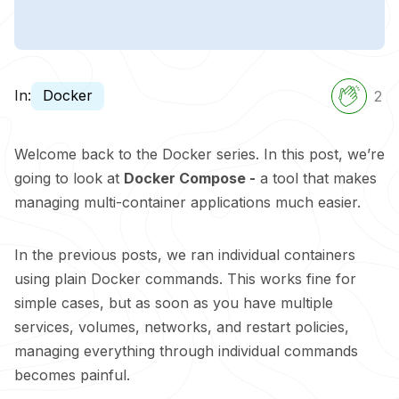
In:
Docker
2
Welcome back to the Docker series. In this post, we’re
going to look at
Docker Compose -
a tool that makes
managing multi-container applications much easier.
In the previous posts, we ran individual containers
using plain Docker commands. This works fine for
simple cases, but as soon as you have multiple
services, volumes, networks, and restart policies,
managing everything through individual commands
becomes painful.