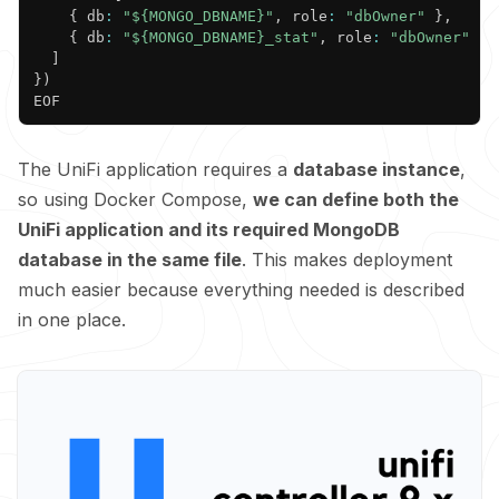
{
 db
:
"${MONGO_DBNAME}"
,
 role
:
"dbOwner"
}
,
{
 db
:
"${MONGO_DBNAME}_stat"
,
 role
:
"dbOwner"
}
]
}
)

The UniFi application requires a
database instance
,
so using Docker Compose,
we can define both the
UniFi application and its required MongoDB
database in the same file
. This makes deployment
much easier because everything needed is described
in one place.