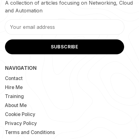
A collection of articles focusing on Networking, Cloud
and Automation
SUBSCRIBE
NAVIGATION
Contact
Hire Me
Training
About Me
Cookie Policy
Privacy Policy
Terms and Conditions