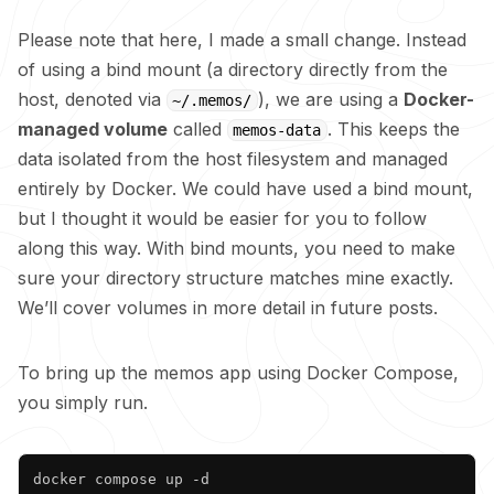
Please note that here, I made a small change. Instead
of using a bind mount (a directory directly from the
host, denoted via
), we are using a
Docker-
~/.memos/
managed volume
called
. This keeps the
memos-data
data isolated from the host filesystem and managed
entirely by Docker. We could have used a bind mount,
but I thought it would be easier for you to follow
along this way. With bind mounts, you need to make
sure your directory structure matches mine exactly.
We’ll cover volumes in more detail in future posts.
To bring up the memos app using Docker Compose,
you simply run.
Copy