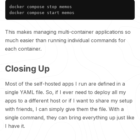
Copy
docker compose stop memos

This makes managing multi-container applications so
much easier than running individual commands for
each container.
Closing Up
Most of the self-hosted apps I run are defined in a
single YAML file. So, if I ever need to deploy all my
apps to a different host or if I want to share my setup
with friends, I can simply give them the file. With a
single command, they can bring everything up just like
I have it.