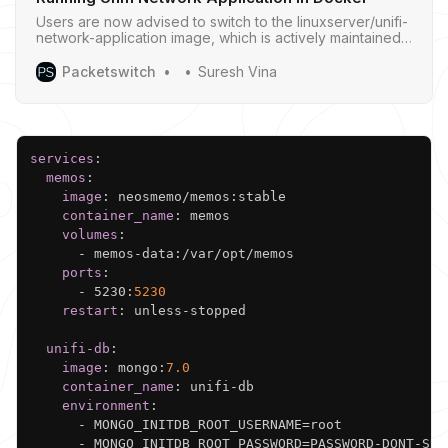
Users are now advised to switch to the linuxserver/unifi-
network-application image, which is actively maintained
and provides the latest version of the UniFi Network
Application.
Packetswitch
Suresh Vina
Copy
services
:
memos
:
image
:
 neosmemo/memos
:
stable

container_name
:
 memos

volumes
:
-
 memos
-
data
:
/var/opt/memos

ports
:
-
 5230
:
5230
restart
:
 unless
-
stopped

unifi-db
:
image
:
 mongo
:
7.0
container_name
:
 unifi
-
db

environment
:
-
 MONGO_INITDB_ROOT_USERNAME=root

-
 MONGO_INITDB_ROOT_PASSWORD=PASSWORD
-
DONT
-
SHA