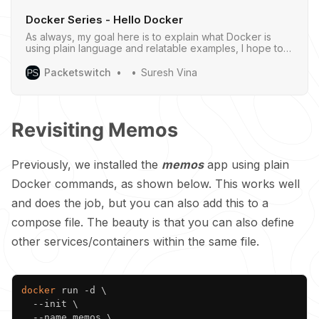
Docker Series - Hello Docker
As always, my goal here is to explain what Docker is
using plain language and relatable examples, I hope to
give you a clear understanding of what Docker is.
Packetswitch
Suresh Vina
Revisiting Memos
Previously, we installed the
memos
app using plain
Docker commands, as shown below. This works well
and does the job, but you can also add this to a
compose file. The beauty is that you can also define
other services/containers within the same file.
Copy
docker
 run -d 
\
  --init 
\
  --name memos 
\