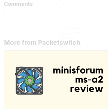
Comments
More from Packetswitch