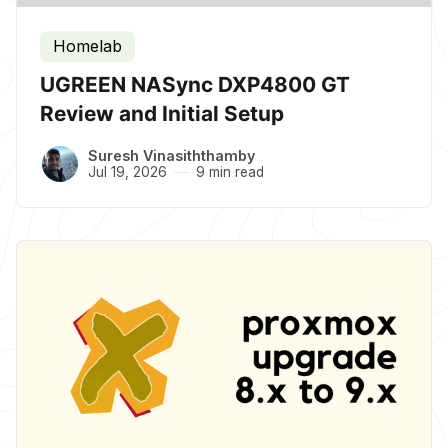
Homelab
UGREEN NASync DXP4800 GT
Review and Initial Setup
Suresh Vinasiththamby
Jul 19, 2026
9 min read