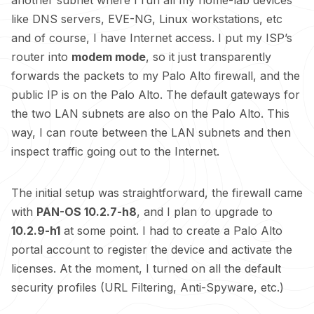
another subnet where I run all my home-lab devices
like DNS servers, EVE-NG, Linux workstations, etc
and of course, I have Internet access. I put my ISP’s
router into
modem mode
, so it just transparently
forwards the packets to my Palo Alto firewall, and the
public IP is on the Palo Alto. The default gateways for
the two LAN subnets are also on the Palo Alto. This
way, I can route between the LAN subnets and then
inspect traffic going out to the Internet.
The initial setup was straightforward, the firewall came
with
PAN-OS 10.2.7-h8
, and I plan to upgrade to
10.2.9-h1
at some point. I had to create a Palo Alto
portal account to register the device and activate the
licenses. At the moment, I turned on all the default
security profiles (URL Filtering, Anti-Spyware, etc.)