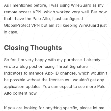
As I mentioned before, I was using WireGuard as my
remote access VPN, which worked very well. But now
that I have the Palo Alto, I just configured
GlobalProtect VPN but am still keeping WireGuard just
in case.
Closing Thoughts
So far, I'm very happy with my purchase. I already
wrote a blog
post
on using Threat Signature
Indicators to manage App-ID changes, which wouldn't
be possible without the licenses as I wouldn’t get any
application updates. You can expect to see more Palo
Alto content now.
If you are looking for anything specific, please let me