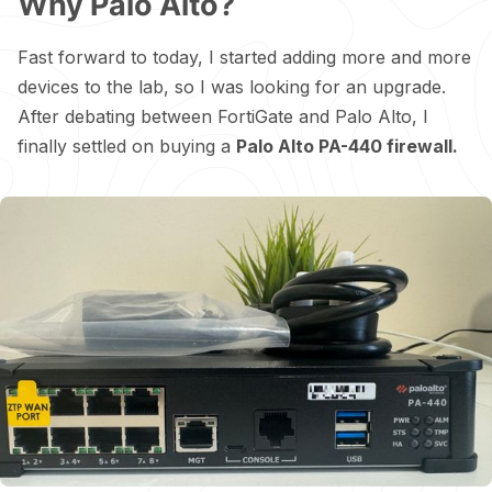
Why Palo Alto?
Fast forward to today, I started adding more and more
devices to the lab, so I was looking for an upgrade.
After debating between FortiGate and Palo Alto, I
finally settled on buying a
Palo Alto PA-440 firewall.