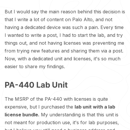
But I would say the main reason behind this decision is
that I write a lot of content on Palo Alto, and not
having a dedicated device was such a pain. Every time
I wanted to write a post, I had to start the lab, and try
things out, and not having licenses was preventing me
from trying new features and sharing them via a post.
Now, with a dedicated unit and licenses, it's so much
easier to share my findings.
PA-440 Lab Unit
The MSRP of the PA-440 with licenses is quite
expensive, but I purchased the
lab unit with a lab
license bundle.
My understanding is that this unit is
not meant for production use, it's for lab purposes,