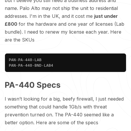
but I believe you still need a business address and
name. Palo Alto may not ship the unit to residential
addresses. I'm in the UK, and it cost me
just under
£800
for the hardware and one year of licenses (Lab
bundle). I need to renew my license each year. Here
are the SKUs
Copy
PAN-PA-440-LAB

PAN-PA-440-BND-LAB4
PA-440 Specs
I wasn’t looking for a big, beefy firewall, I just needed
something that could handle 1Gb/s with threat
prevention turned on. The PA-440 seemed like a
better option. Here are some of the
specs