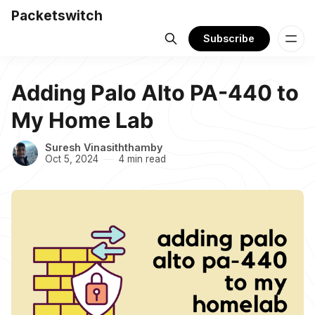
Packetswitch
Subscribe
Adding Palo Alto PA-440 to
My Home Lab
Suresh Vinasiththamby
Oct 5, 2024
4 min read