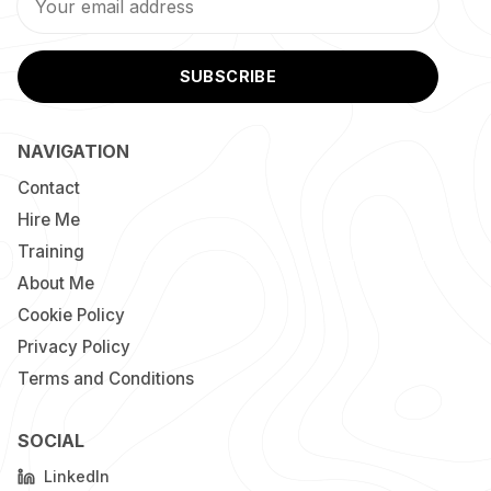
SUBSCRIBE
NAVIGATION
Contact
Hire Me
Training
About Me
Cookie Policy
Privacy Policy
Terms and Conditions
SOCIAL
LinkedIn