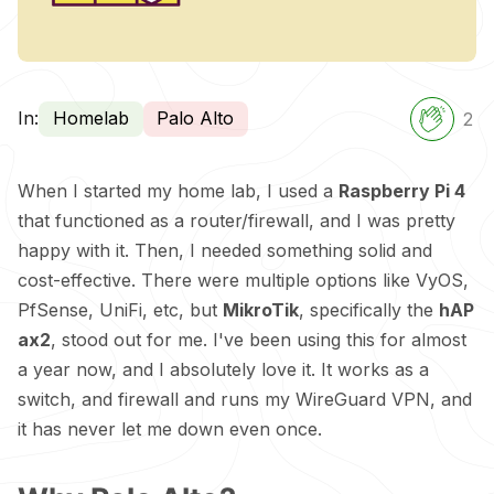
In:
Homelab
Palo Alto
2
When I started my home lab, I used a
Raspberry
Pi 4
that functioned as a router/firewall, and I was pretty
happy with it. Then, I needed something solid and
cost-effective. There were multiple options like VyOS,
PfSense, UniFi, etc, but
MikroTik
, specifically the
hAP
ax2
, stood out for me. I've been using this for almost
a year now, and I absolutely love it. It works as a
switch, and firewall and runs my WireGuard VPN, and
it has never let me down even once.