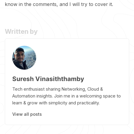
know in the comments, and I will try to cover it.
Written by
Suresh Vinasiththamby
Tech enthusiast sharing Networking, Cloud &
Automation insights. Join me in a welcoming space to
learn & grow with simplicity and practicality.
View all posts