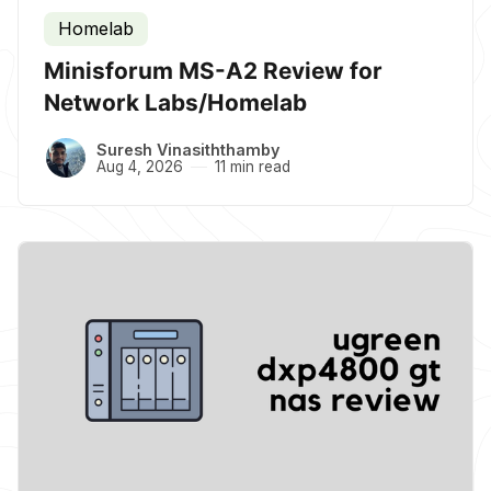
Homelab
Minisforum MS-A2 Review for
Network Labs/Homelab
Suresh Vinasiththamby
Aug 4, 2026
11 min read