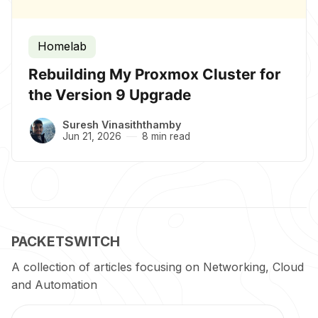
Homelab
Rebuilding My Proxmox Cluster for
the Version 9 Upgrade
Suresh Vinasiththamby
Jun 21, 2026
8 min read
PACKETSWITCH
A collection of articles focusing on Networking, Cloud
and Automation