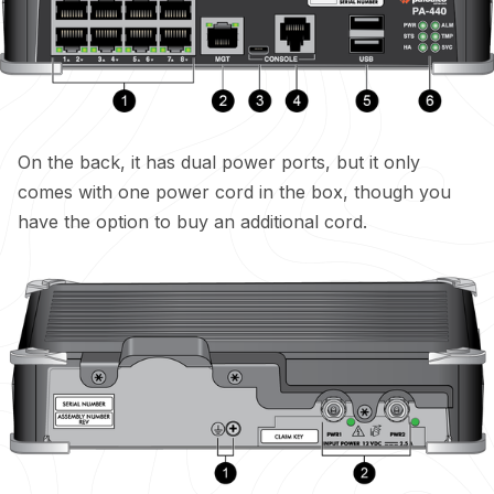
On the back, it has dual power ports, but it only
comes with one power cord in the box, though you
have the option to buy an additional cord.