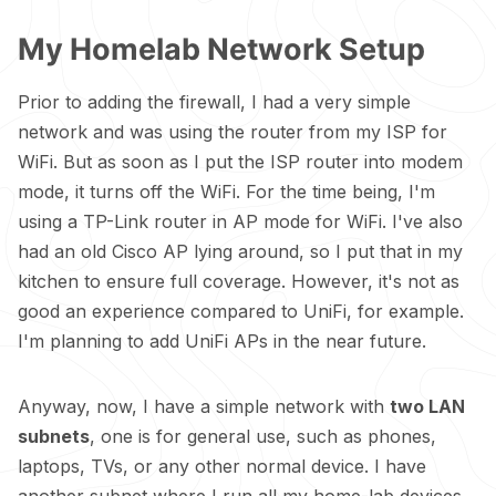
My Homelab Network Setup
Prior to adding the firewall, I had a very simple
network and was using the router from my ISP for
WiFi. But as soon as I put the ISP router into modem
mode, it turns off the WiFi. For the time being, I'm
using a TP-Link router in AP mode for WiFi. I've also
had an old Cisco AP lying around, so I put that in my
kitchen to ensure full coverage. However, it's not as
good an experience compared to UniFi, for example.
I'm planning to add UniFi APs in the near future.
Anyway, now, I have a simple network with
two LAN
subnets
, one is for general use, such as phones,
laptops, TVs, or any other normal device. I have