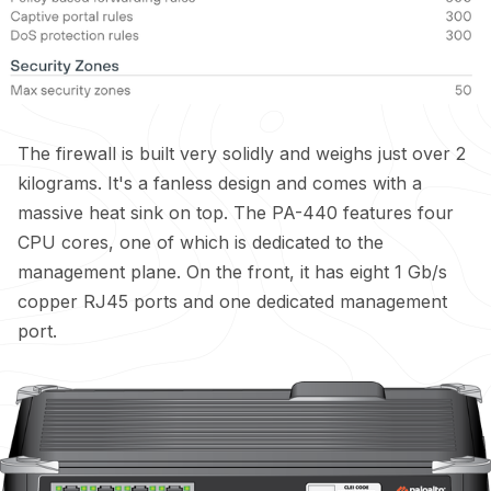
The firewall is built very solidly and weighs just over 2
kilograms. It's a fanless design and comes with a
massive heat sink on top. The PA-440 features four
CPU cores, one of which is dedicated to the
management plane. On the front, it has eight 1 Gb/s
copper RJ45 ports and one dedicated management
port.