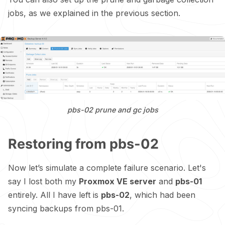
jobs, as we explained in the previous section.
pbs-02 prune and gc jobs
Restoring from pbs-02
Now let’s simulate a complete failure scenario. Let's
say I lost both my
Proxmox VE server
and
pbs-01
entirely. All I have left is
pbs-02
, which had been
syncing backups from pbs-01.