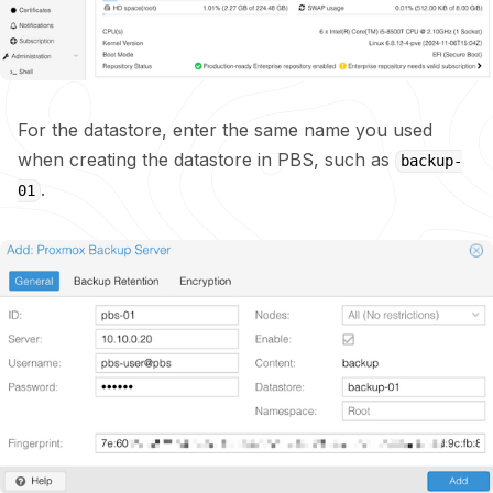
For the datastore, enter the same name you used
when creating the datastore in PBS, such as
backup-
.
01