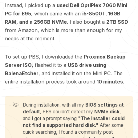
Instead, I picked up a
used Dell OptiPlex 7060 Mini
PC for £95
, which came with an
i5-8500T, 16GB
RAM, and a 256GB NVMe
. I also bought a
2TB SSD
from Amazon, which is more than enough for my
needs at the moment.
To set up PBS, I downloaded the
Proxmox Backup
Server ISO
, flashed it to a
USB drive using
BalenaEtcher
, and installed it on the Mini PC. The
entire installation process took around
10 minutes
.
💡
During installation, with all my
BIOS settings at 
default
, PBS couldn’t detect my
NVMe disk
,
and I got a prompt saying
"The installer could 
not find a supported hard disk."
After some
quick searching, I found a community
post