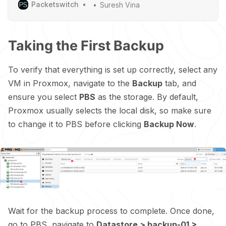
Packetswitch
Suresh Vina
Taking the First Backup
To verify that everything is set up correctly, select any
VM in Proxmox, navigate to the
Backup
tab, and
ensure you select
PBS
as the storage. By default,
Proxmox usually selects the local disk, so make sure
to change it to PBS before clicking
Backup Now
.
Wait for the backup process to complete. Once done,
go to PBS, navigate to
Datastore > backup-01 >