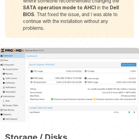
where someone recommended changing the
SATA operation mode to AHCI
in the
Dell 
BIOS
. That fixed the issue, and I was able to
continue with the installation without any
problems.
Storage / Disks