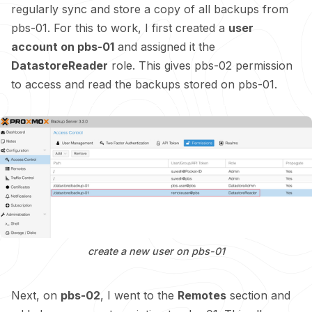
regularly sync and store a copy of all backups from
pbs-01. For this to work, I first created a
user
account on pbs-01
and assigned it the
DatastoreReader
role. This gives pbs-02 permission
to access and read the backups stored on pbs-01.
create a new user on pbs-01
Next, on
pbs-02
, I went to the
Remotes
section and