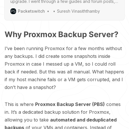
upgrade. I went through a few guides and forum posts,
and people tended to recommend backing
Packetswitch
Suresh Vinasiththamby
Why Proxmox Backup Server?
I’ve been running Proxmox for a few months without
any backups. I did create some snapshots inside
Proxmox in case I messed up a VM, so I could roll
back if needed. But this was all manual. What happens
if my host machine fails or a VM gets corrupted, and I
don’t have a snapshot?
This is where
Proxmox Backup Server (PBS)
comes
in. It’s a dedicated backup solution for Proxmox,
allowing you to take
automated and deduplicated
backups
of your VMs and containers. Instead of