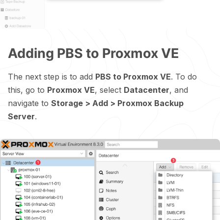
Adding PBS to Proxmox VE
The next step is to add
PBS to Proxmox VE
. To do
this, go to
Proxmox VE
, select
Datacenter
, and
navigate to
Storage > Add > Proxmox Backup
Server
.