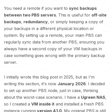
You need a remote if you want to
sync backups
between two PBS servers
. This is useful for
off-site
backups
,
redundancy
, or simply keeping a copy of
your backups in a different physical location or
system. By setting up a remote, your main PBS can
regularly sync data from another PBS, ensuring you
always have a second copy of your VM backups in
case something goes wrong with the primary backup
server.
I initially wrote this blog post in 2025, but as I'm
writing this section, it's now
January 2026
. I decided
to set up another PBS node, just in case, thinking
about the worst-case scenario. I have a
Ugreen NAS
,
so I created a
VM inside it
and installed a fresh PBS
instance running
version 4.1.0
. My original PBS is still