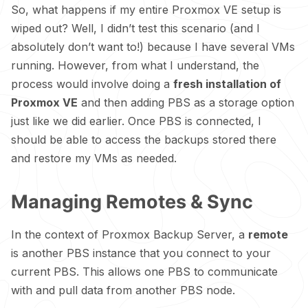
So, what happens if my entire Proxmox VE setup is
wiped out? Well, I didn’t test this scenario (and I
absolutely don’t want to!) because I have several VMs
running. However, from what I understand, the
process would involve doing a
fresh installation of
Proxmox VE
and then adding PBS as a storage option
just like we did earlier. Once PBS is connected, I
should be able to access the backups stored there
and restore my VMs as needed.
Managing Remotes & Sync
In the context of Proxmox Backup Server, a
remote
is another PBS instance that you connect to your
current PBS. This allows one PBS to communicate
with and pull data from another PBS node.