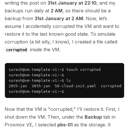
writing this post on
31st January at 22:10
, and my
backups run daily at
2 AM
, so there should be a
backup from
31st January at 2 AM
. Now, let’s
assume I accidentally corrupted the VM and want to
restore it to the last known good state. To simulate
corruption (a bit silly, I know), I created a file called
inside the VM.
corrupted
Copy
suresh@vm-template-v1:~$ touch corrupted

suresh@vm-template-v1:~$ 

suresh@vm-template-v1:~$ ls

29th-jan  30th-jan  50-cloud-init.yaml  corrupted  ge
suresh@vm-template-v1:~$ 
Now that the VM is "corrupted," I’ll restore it. First, I
shut down the VM. Then, under the
Backup
tab in
Proxmox VE, I selected
pbs-01
as the storage. It