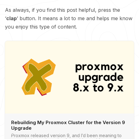
As always, if you find this post helpful, press the
‘
clap
’ button. It means a lot to me and helps me know
you enjoy this type of content.
Rebuilding My Proxmox Cluster for the Version 9
Upgrade
Proxmox released version 9, and I’d been meaning to