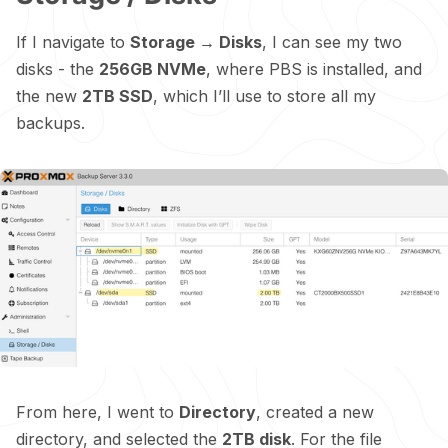
If I navigate to
Storage → Disks
, I can see my two
disks - the
256GB NVMe
, where PBS is installed, and
the new
2TB SSD
, which I’ll use to store all my
backups.
From here, I went to
Directory
, created a new
directory, and selected the
2TB disk
. For the file