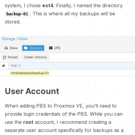
system, I chose
ext4
. Finally, I named the directory
. This is where all my backups will be
backup-01
stored.
User Account
When adding PBS to Proxmox VE, you’ll need to
provide login credentials of the PBS. While you can
use the
root
account, I recommend creating a
separate user account specifically for backups as a