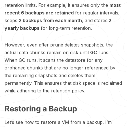
retention limits. For example, it ensures only the
most
recent 6 backups are retained
for regular intervals,
keeps
2 backups from each month
, and stores
2
yearly backups
for long-term retention.
However, even after prune deletes snapshots, the
actual data chunks remain on disk until
GC
runs.
When GC runs, it scans the datastore for any
orphaned chunks that are no longer referenced by
the remaining snapshots and deletes them
permanently. This ensures that disk space is reclaimed
while adhering to the retention policy.
Restoring a Backup
Let’s see how to restore a VM from a backup. I’m