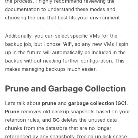
the process. I highly recommend reviewing the
documentation
to understand these modes and
choosing the one that best fits your environment.
Additionally, you can select specific VMs for the
backup job, but I chose
'All'
, so any new VMs I spin
up in the future will automatically be included in the
backup without needing further configuration. This
makes managing backups much easier.
Prune and Garbage Collection
Let’s talk about
prune
and
garbage collection (GC)
.
Prune
removes old backup snapshots based on your
retention rules, and
GC
deletes the unused data
chunks from the datastore that are no longer
referenced by any snapshots, freeing up disk space.