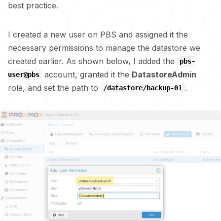
best practice.
I created a new user on PBS and assigned it the
necessary permissions to manage the datastore we
created earlier. As shown below, I added the
pbs-
account, granted it the
DatastoreAdmin
user@pbs
role, and set the path to
.
/datastore/backup-01