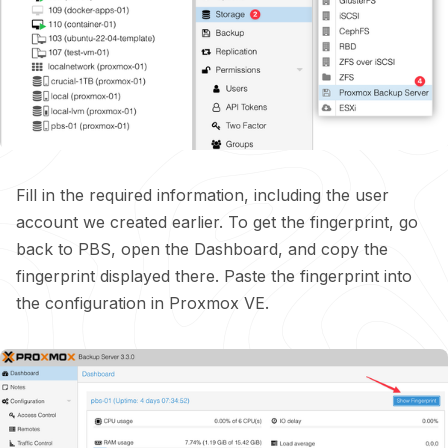
Fill in the required information, including the user
account we created earlier. To get the fingerprint, go
back to PBS, open the Dashboard, and copy the
fingerprint displayed there. Paste the fingerprint into
the configuration in Proxmox VE.