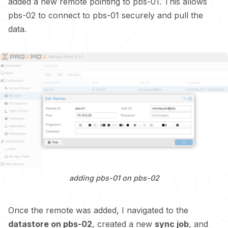
added a new remote pointing to pbs-01. This allows
pbs-02 to connect to pbs-01 securely and pull the
data.
adding pbs-01 on pbs-02
Once the remote was added, I navigated to the
datastore on pbs-02
, created a new
sync job
, and