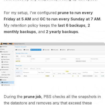
For my setup, I’ve configured
prune to run every
Friday at 5 AM
and
GC to run every Sunday at 7 AM
.
My retention policy keeps the
last 6 backups
,
2
monthly backups
, and
2 yearly backups
.
During the
prune job
, PBS checks all the snapshots in
the datastore and removes any that exceed these