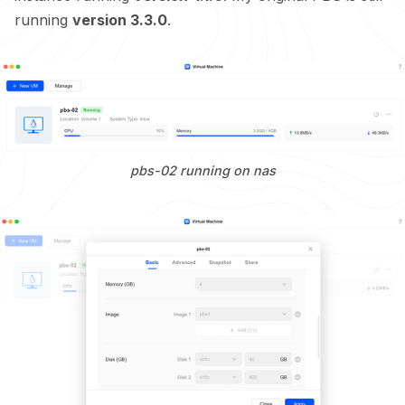
running
version 3.3.0
.
pbs-02 running on nas