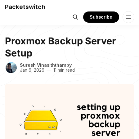
Packetswitch
Subscribe
Proxmox Backup Server
Setup
Suresh Vinasiththamby
Jan 6, 2026
11 min read