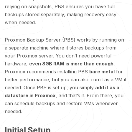
relying on snapshots, PBS ensures you have full
backups stored separately, making recovery easy
when needed.
Proxmox Backup Server (PBS) works by running on
a separate machine where it stores backups from
your Proxmox server. You don’t need powerful
hardware,
even 8GB RAM is more than enough
.
Proxmox recommends installing PBS
bare metal
for
better performance, but you can also run it as a VM if
needed. Once PBS is set up, you simply
add it as a
datastore in Proxmox
, and that’s it. From there, you
can schedule backups and restore VMs whenever
needed.
Initial Setup