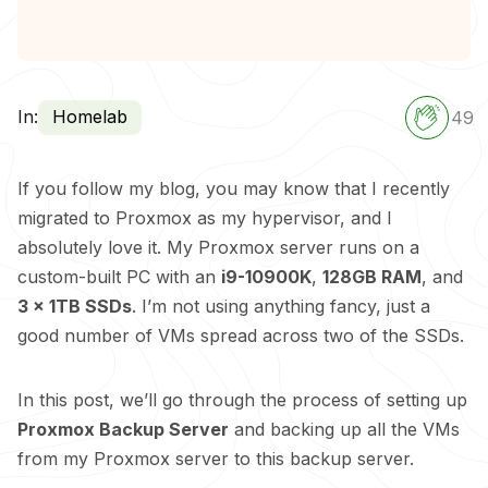
In:
Homelab
49
If you follow my blog, you may know that I recently
migrated to Proxmox as my hypervisor, and I
absolutely love it. My Proxmox server runs on a
custom-built PC with an
i9-10900K
,
128GB RAM
, and
3 x 1TB SSDs
. I’m not using anything fancy, just a
good number of VMs spread across two of the SSDs.
In this post, we’ll go through the process of setting up
Proxmox Backup Server
and backing up all the VMs
from my Proxmox server to this backup server.