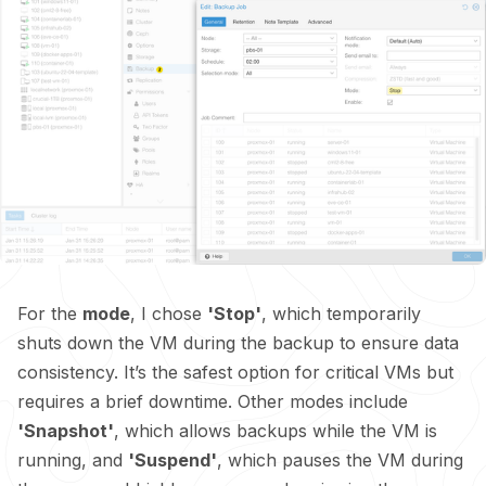
For the
mode
, I chose
'Stop'
, which temporarily
shuts down the VM during the backup to ensure data
consistency. It’s the safest option for critical VMs but
requires a brief downtime. Other modes include
'Snapshot'
, which allows backups while the VM is
running, and
'Suspend'
, which pauses the VM during