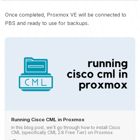
Once completed, Proxmox VE will be connected to
PBS and ready to use for backups.
Running Cisco CML in Proxmox
In this blog post, we’ll go through how to install Cisco
CML (specifically CML 2.8 Free Tier) on Proxmox.