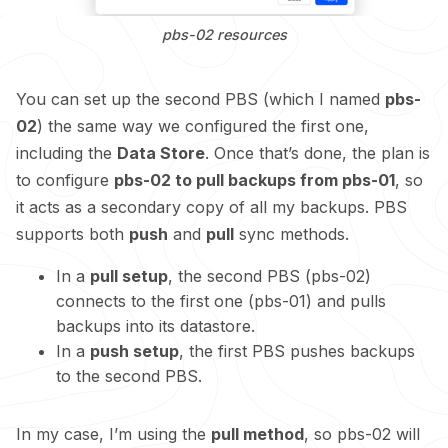
pbs-02 resources
You can set up the second PBS (which I named
pbs-
02
) the same way we configured the first one,
including the
Data Store
. Once that’s done, the plan is
to configure
pbs-02 to pull backups from pbs-01
, so
it acts as a secondary copy of all my backups. PBS
supports both
push
and
pull
sync methods.
In a
pull setup
, the second PBS (pbs-02)
connects to the first one (pbs-01) and pulls
backups into its datastore.
In a
push setup
, the first PBS pushes backups
to the second PBS.
In my case, I’m using the
pull method
, so pbs-02 will