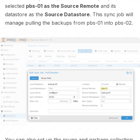
selected
pbs-01 as the Source Remote
and its
datastore as the
Source Datastore
. This sync job will
manage pulling the backups from pbs-01 into pbs-02.
You can also set up the prune and garbage collection