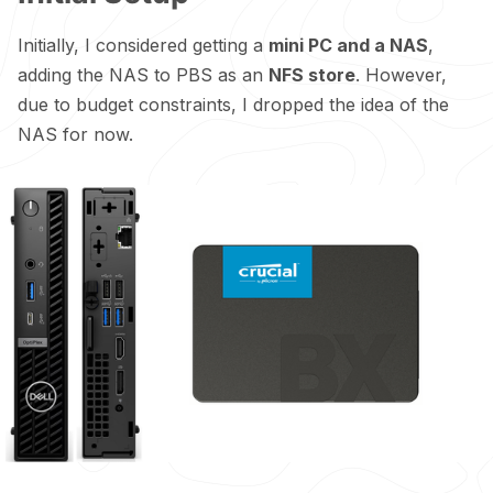
Initially, I considered getting a
mini PC and a NAS
,
adding the NAS to PBS as an
NFS store
. However,
due to budget constraints, I dropped the idea of the
NAS for now.