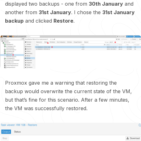
displayed two backups - one from
30th January
and
another from
31st January
. I chose the
31st January
backup
and clicked
Restore
.
Proxmox gave me a warning that restoring the
backup would overwrite the current state of the VM,
but that’s fine for this scenario. After a few minutes,
the VM was successfully restored.