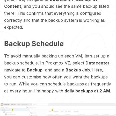
Content
, and you should see the same backup listed
there. This confirms that everything is configured
correctly and that the backup system is working as
expected.
Backup Schedule
To avoid manually backing up each VM, let’s set up a
backup schedule. In Proxmox VE, select
Datacenter
,
navigate to
Backup
, and add a
Backup Job
. Here,
you can customise how often you want the backups
to run. While you can schedule backups as frequently
as every hour, I’m happy with
daily backups at 2 AM
.