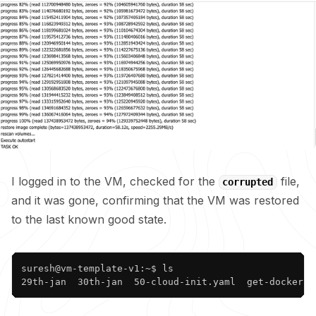
I logged in to the VM, checked for the
file,
corrupted
and it was gone, confirming that the VM was restored
to the last known good state.
Copy
suresh@vm-template-v1:~$ ls

29th-jan  30th-jan  50-cloud-init.yaml  get-docker.s