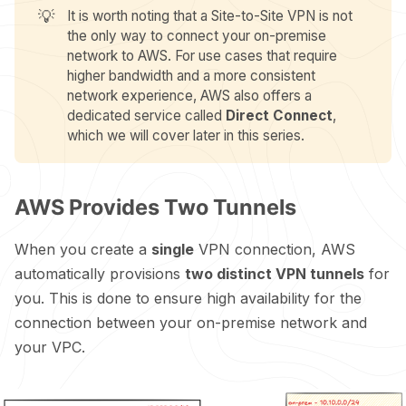
💡
It is worth noting that a Site-to-Site VPN is not
the only way to connect your on-premise
network to AWS. For use cases that require
higher bandwidth and a more consistent
network experience, AWS also offers a
dedicated service called
Direct Connect
,
which we will cover later in this series.
AWS Provides Two Tunnels
When you create a
single
VPN connection, AWS
automatically provisions
two distinct VPN tunnels
for
you. This is done to ensure high availability for the
connection between your on-premise network and
your VPC.