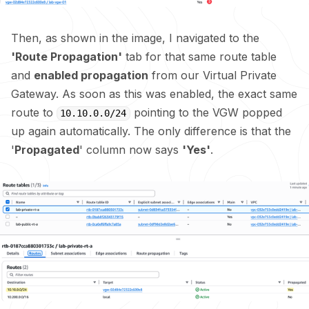
Then, as shown in the image, I navigated to the
'Route Propagation'
tab for that same route table
and
enabled propagation
from our Virtual Private
Gateway. As soon as this was enabled, the exact same
route to
pointing to the VGW popped
10.10.0.0/24
up again automatically. The only difference is that the
'
Propagated
' column now says
'Yes'
.