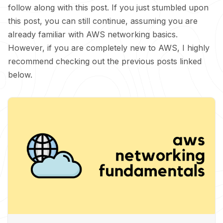
follow along with this post. If you just stumbled upon
this post, you can still continue, assuming you are
already familiar with AWS networking basics.
However, if you are completely new to AWS, I highly
recommend checking out the previous posts linked
below.