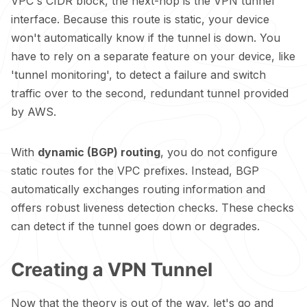
VPC's CIDR block, the next-hop is the VPN tunnel
interface. Because this route is static, your device
won't automatically know if the tunnel is down. You
have to rely on a separate feature on your device, like
'tunnel monitoring', to detect a failure and switch
traffic over to the second, redundant tunnel provided
by AWS.
With
dynamic (BGP) routing
, you do not configure
static routes for the VPC prefixes. Instead, BGP
automatically exchanges routing information and
offers robust liveness detection checks. These checks
can detect if the tunnel goes down or degrades.
Creating a VPN Tunnel
Now that the theory is out of the way, let's go and