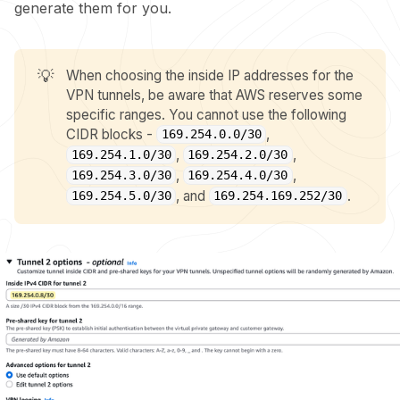
generate them for you.
💡
When choosing the inside IP addresses for the
VPN tunnels, be aware that AWS reserves some
specific ranges. You cannot use the following
CIDR blocks -
,
169.254.0.0/30
,
,
169.254.1.0/30
169.254.2.0/30
,
,
169.254.3.0/30
169.254.4.0/30
, and
.
169.254.5.0/30
169.254.169.252/30