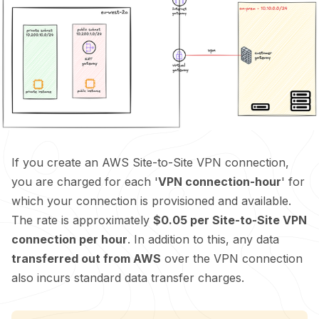
If you create an AWS Site-to-Site VPN connection,
you are charged for each '
VPN connection-hour
' for
which your connection is provisioned and available.
The rate is approximately
$0.05 per Site-to-Site VPN
connection per hour
. In addition to this, any data
transferred out from AWS
over the VPN connection
also incurs standard data transfer charges.