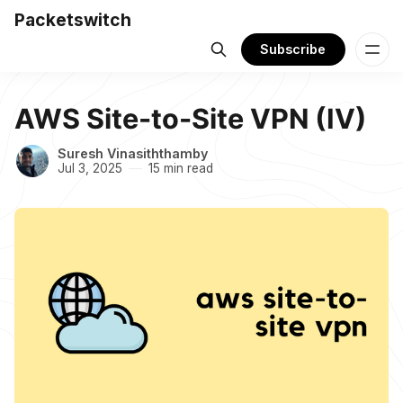
Packetswitch
Subscribe
AWS Site-to-Site VPN (IV)
Suresh Vinasiththamby
Jul 3, 2025
15 min read