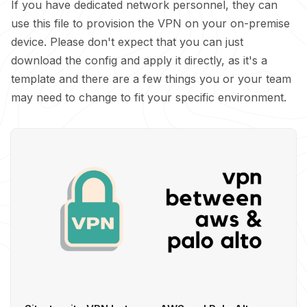
If you have dedicated network personnel, they can
use this file to provision the VPN on your on-premise
device. Please don't expect that you can just
download the config and apply it directly, as it's a
template and there are a few things you or your team
may need to change to fit your specific environment.