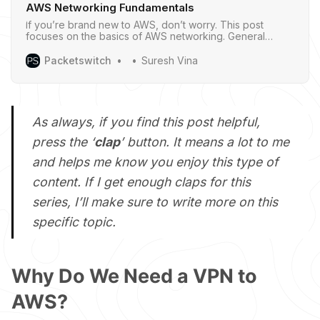
AWS Networking Fundamentals
If you’re brand new to AWS, don’t worry. This post
focuses on the basics of AWS networking. General
networking knowledge is helpful but not required - I’ll try
to explain things clearly so everyone can follow along.
Packetswitch
Suresh Vina
As always, if you find this post helpful,
press the ‘
clap
’ button. It means a lot to me
and helps me know you enjoy this type of
content. If I get enough claps for this
series, I’ll make sure to write more on this
specific topic.
Why Do We Need a VPN to
AWS?