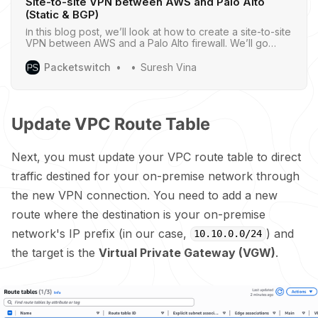
Site-to-site VPN between AWS and Palo Alto
(Static & BGP)
In this blog post, we’ll look at how to create a site-to-site
VPN between AWS and a Palo Alto firewall. We’ll go
through both static routing and BGP options.
Packetswitch
Suresh Vina
Update VPC Route Table
Next, you must update your VPC route table to direct
traffic destined for your on-premise network through
the new VPN connection. You need to add a new
route where the destination is your on-premise
network's IP prefix (in our case,
) and
10.10.0.0/24
the target is the
Virtual Private Gateway (VGW)
.