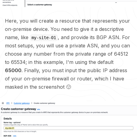
Here, you will create a resource that represents your
on-premise device. You need to give it a descriptive
name, like
, and provide its BGP ASN. For
my-site-01
most setups, you will use a private ASN, and you can
choose any number from the private range of 64512
to 65534; in this example, I'm using the default
65000
. Finally, you must input the public IP address
of your on-premise firewall or router, which I have
masked in the screenshot 🙂