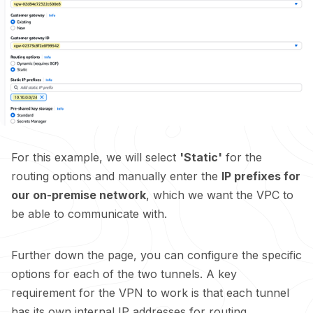
For this example, we will select
'Static'
for the
routing options and manually enter the
IP prefixes for
our on-premise network
, which we want the VPC to
be able to communicate with.
Further down the page, you can configure the specific
options for each of the two tunnels. A key
requirement for the VPN to work is that each tunnel
has its own internal IP addresses for routing.