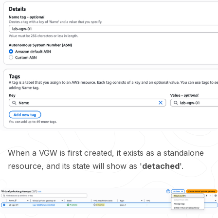
When a VGW is first created, it exists as a standalone
resource, and its state will show as '
detached
'.