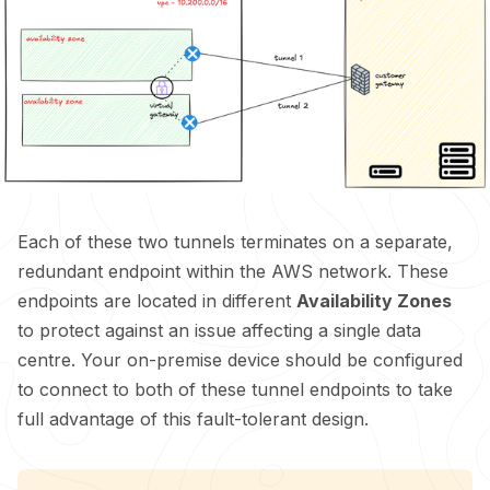
Each of these two tunnels terminates on a separate,
redundant endpoint within the AWS network. These
endpoints are located in different
Availability Zones
to protect against an issue affecting a single data
centre. Your on-premise device should be configured
to connect to both of these tunnel endpoints to take
full advantage of this fault-tolerant design.