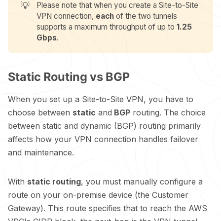
💡
Please note that when you create a Site-to-Site
VPN connection,
each
of the two tunnels
supports a maximum throughput of up to
1.25 
Gbps
.
Static Routing vs BGP
When you set up a Site-to-Site VPN, you have to
choose between
static
and
BGP
routing. The choice
between static and dynamic (BGP) routing primarily
affects how your VPN connection handles failover
and maintenance.
With
static routing
, you must manually configure a
route on your on-premise device (the Customer
Gateway). This route specifies that to reach the AWS