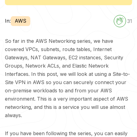
In:
AWS
31
So far in the AWS Networking series, we have
covered VPCs, subnets, route tables, Internet
Gateways, NAT Gateways, EC2 instances, Security
Groups, Network ACLs, and Elastic Network
Interfaces. In this post, we will look at using a Site-to-
Site VPN in AWS so you can securely connect your
on-premise workloads to and from your AWS
environment. This is a very important aspect of AWS
networking, and this is a service you will use almost
always.
If you have been following the series, you can easily