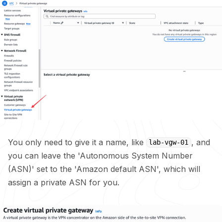
You only need to give it a name, like
, and
lab-vgw-01
you can leave the 'Autonomous System Number
(ASN)' set to the 'Amazon default ASN', which will
assign a private ASN for you.