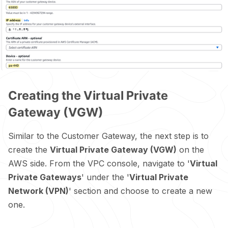
Creating the Virtual Private
Gateway (VGW)
Similar to the Customer Gateway, the next step is to
create the
Virtual Private Gateway (VGW)
on the
AWS side. From the VPC console, navigate to '
Virtual
Private Gateways
' under the '
Virtual Private
Network (VPN)
' section and choose to create a new
one.