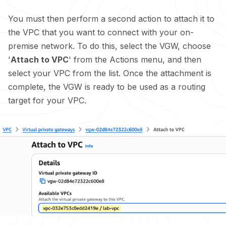
You must then perform a second action to attach it to
the VPC that you want to connect with your on-
premise network. To do this, select the VGW, choose
'
Attach to VPC
' from the Actions menu, and then
select your VPC from the list. Once the attachment is
complete, the VGW is ready to be used as a routing
target for your VPC.