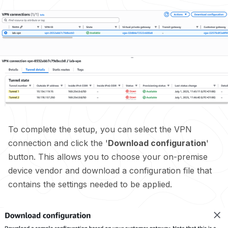
To complete the setup, you can select the VPN
connection and click the '
Download configuration
'
button. This allows you to choose your on-premise
device vendor and download a configuration file that
contains the settings needed to be applied.