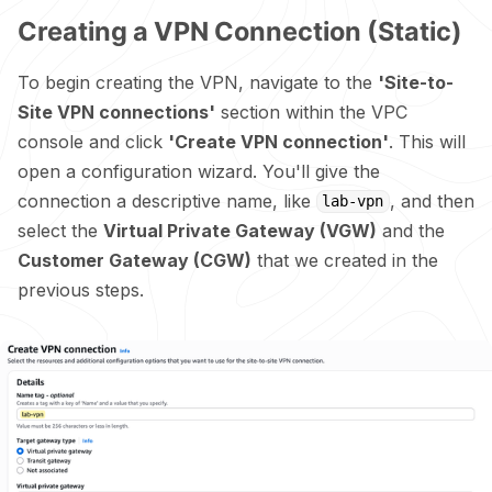
Creating a VPN Connection (Static)
To begin creating the VPN, navigate to the
'Site-to-
Site VPN connections'
section within the VPC
console and click
'Create VPN connection'
. This will
open a configuration wizard. You'll give the
connection a descriptive name, like
, and then
lab-vpn
select the
Virtual Private Gateway (VGW)
and the
Customer Gateway (CGW)
that we created in the
previous steps.