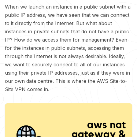
When we launch an instance in a public subnet with a
public IP address, we have seen that we can connect
to it directly from the Internet. But what about
instances in private subnets that do not have a public
IP? How do we access them for management? Even
for the instances in public subnets, accessing them
through the Internet is not always desirable. Ideally,
we want to securely connect to all of our instances
using their private IP addresses, just as if they were in
our own data centre. This is where the AWS Site-to-
Site VPN comes in.