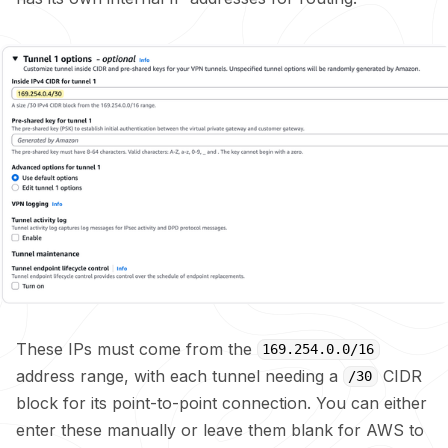
These IPs must come from the
169.254.0.0/16
address range, with each tunnel needing a
CIDR
/30
block for its point-to-point connection. You can either
enter these manually or leave them blank for AWS to