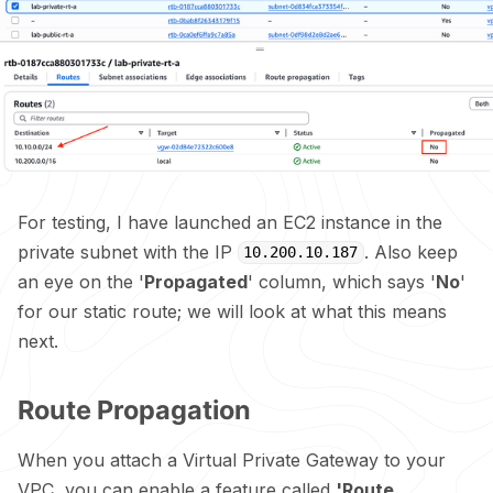
For testing, I have launched an EC2 instance in the
private subnet with the IP
. Also keep
10.200.10.187
an eye on the '
Propagated
' column, which says '
No
'
for our static route; we will look at what this means
next.
Route Propagation
When you attach a Virtual Private Gateway to your
VPC, you can enable a feature called
'Route