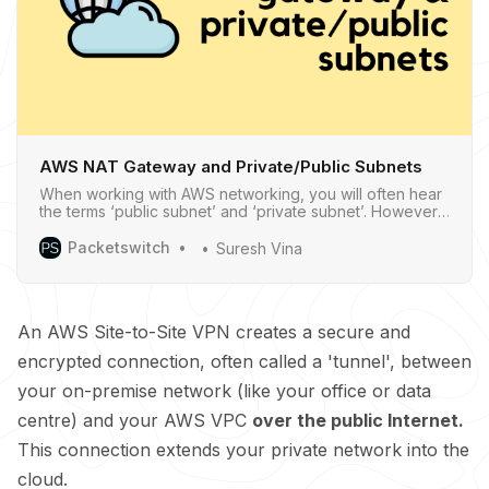
AWS NAT Gateway and Private/Public Subnets
When working with AWS networking, you will often hear
the terms ‘public subnet’ and ‘private subnet’. However,
if you go into the AWS console to create a subnet, you
won’t find any option to explicitly make it one or the
Packetswitch
Suresh Vina
other.
An AWS Site-to-Site VPN creates a secure and
encrypted connection, often called a 'tunnel', between
your on-premise network (like your office or data
centre) and your AWS VPC
over the public Internet.
This connection extends your private network into the
cloud.