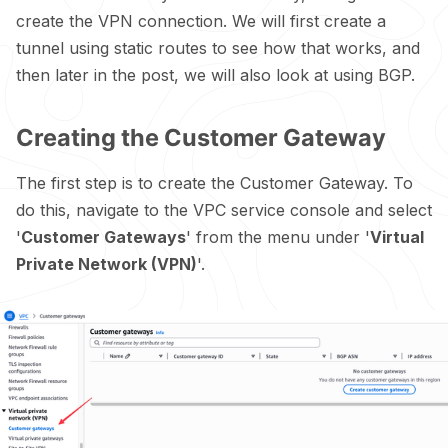
create the VPN connection. We will first create a
tunnel using static routes to see how that works, and
then later in the post, we will also look at using BGP.
Creating the Customer Gateway
The first step is to create the Customer Gateway. To
do this, navigate to the VPC service console and select
'
Customer Gateways
' from the menu under '
Virtual
Private Network (VPN)
'.