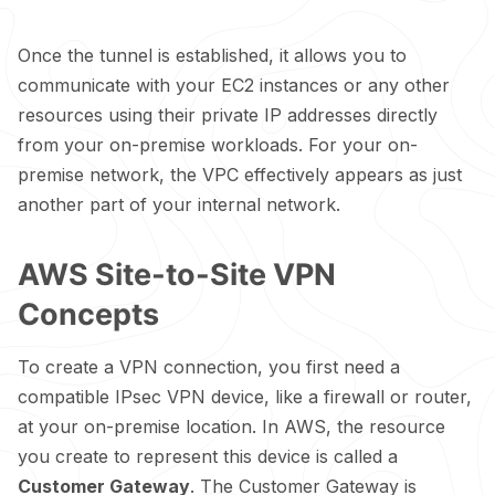
Once the tunnel is established, it allows you to
communicate with your EC2 instances or any other
resources using their private IP addresses directly
from your on-premise workloads. For your on-
premise network, the VPC effectively appears as just
another part of your internal network.
AWS Site-to-Site VPN
Concepts
To create a VPN connection, you first need a
compatible IPsec VPN device, like a firewall or router,
at your on-premise location. In AWS, the resource
you create to represent this device is called a
Customer Gateway
. The Customer Gateway is