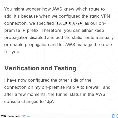
You might wonder how AWS knew which route to
add. It's because when we configured the static VPN
connection, we specified
as our on-
10.10.0.0/24
premise IP prefix. Therefore, you can either keep
propagation disabled and add the static route manually
or enable propagation and let AWS manage the route
for you.
Verification and Testing
I have now configured the other side of the
connection on my on-premise Palo Alto firewall, and
after a few moments, the tunnel status in the AWS
console changed to '
Up
'.