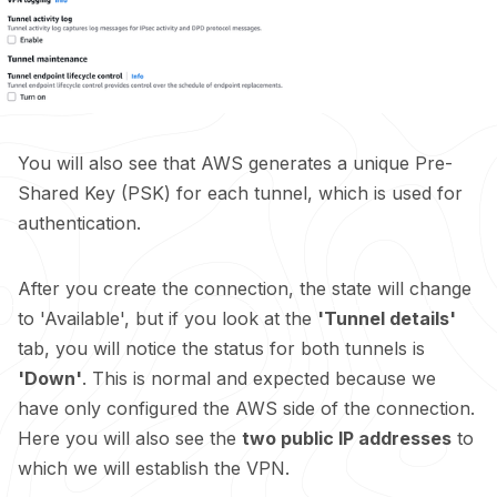
You will also see that AWS generates a unique Pre-
Shared Key (PSK) for each tunnel, which is used for
authentication.
After you create the connection, the state will change
to 'Available', but if you look at the
'Tunnel details'
tab, you will notice the status for both tunnels is
'Down'
. This is normal and expected because we
have only configured the AWS side of the connection.
Here you will also see the
two public IP addresses
to
which we will establish the VPN.