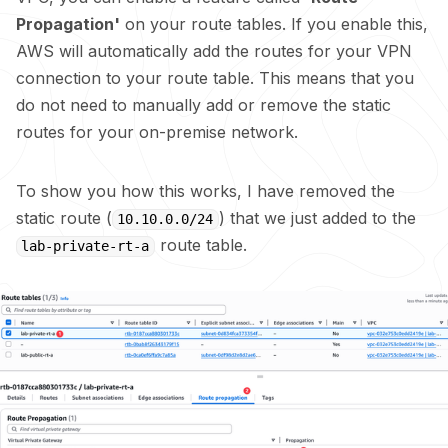
Propagation'
on your route tables. If you enable this,
AWS will automatically add the routes for your VPN
connection to your route table. This means that you
do not need to manually add or remove the static
routes for your on-premise network.
To show you how this works, I have removed the
static route (
) that we just added to the
10.10.0.0/24
route table.
lab-private-rt-a