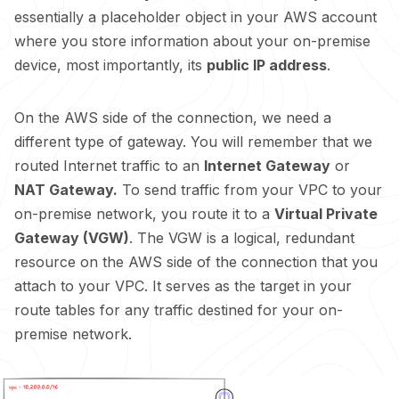
essentially a placeholder object in your AWS account
where you store information about your on-premise
device, most importantly, its
public IP address
.
On the AWS side of the connection, we need a
different type of gateway. You will remember that we
routed Internet traffic to an
Internet Gateway
or
NAT Gateway.
To send traffic from your VPC to your
on-premise network, you route it to a
Virtual Private
Gateway (VGW)
. The VGW is a logical, redundant
resource on the AWS side of the connection that you
attach to your VPC. It serves as the target in your
route tables for any traffic destined for your on-
premise network.