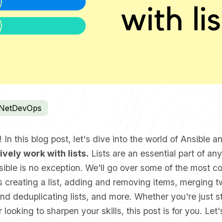
NetDevOps
In this blog post, let's dive into the world of Ansible a
ively work with lists.
Lists are an essential part of an
nsible is no exception. We'll go over some of the most
 creating a list, adding and removing items, merging tw
nd deduplicating lists, and more. Whether you're just st
 looking to sharpen your skills, this post is for you. Let'