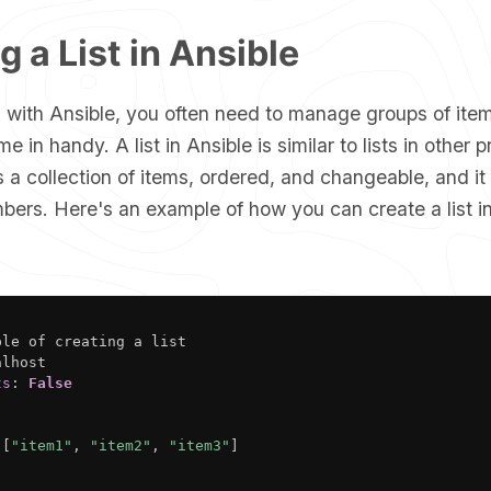
g a List in Ansible
with Ansible, you often need to manage groups of item
me in handy. A list in Ansible is similar to lists in othe
s a collection of items, ordered, and changeable, and it
bers. Here's an example of how you can create a list i
ple of creating a list

lhost

ts
:
False
[
"item1"
,
"item2"
,
"item3"
]