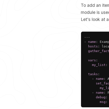
To add an item
module is used
Let's look at
---
-
name
:
 Exam
hosts
:
 loca
gather_fac
vars
:
my_list
:
tasks
:
-
name
:
 
set_fa
my_l
-
name
:
 
debug
:
msg
: