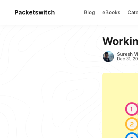
Packetswitch
Blog
eBooks
Cate
Working
Suresh V
Dec 31, 2