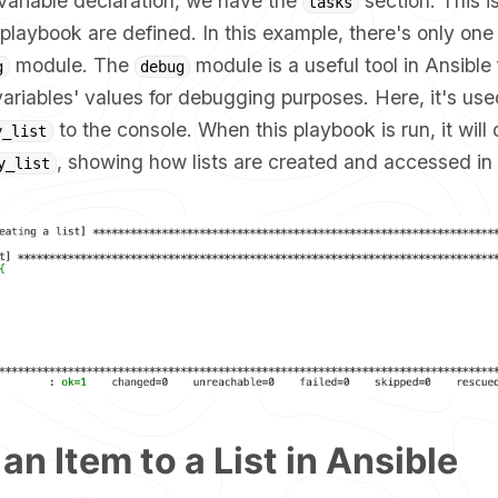
variable declaration, we have the
section. This i
tasks
 playbook are defined. In this example, there's only one
module. The
module is a useful tool in Ansible 
g
debug
riables' values for debugging purposes. Here, it's used
to the console. When this playbook is run, it will 
y_list
, showing how lists are created and accessed in 
y_list
an Item to a List in Ansible