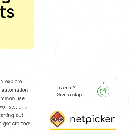
nd explore
1
Liked it?
y automation
Give a clap
 common use
o lists, and
arting out
s get started!