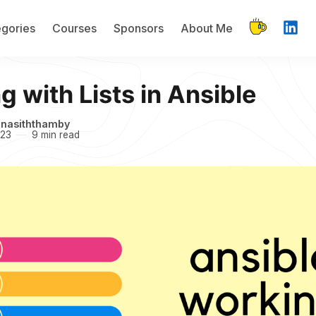
gories
Courses
Sponsors
About Me
 with Lists in Ansible
inasiththamby
023
9 min read