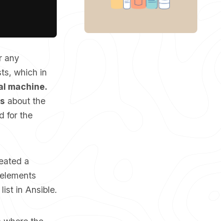
r any
ts, which in
cal machine.
ts
about the
d for the
reated a
g elements
list in Ansible.