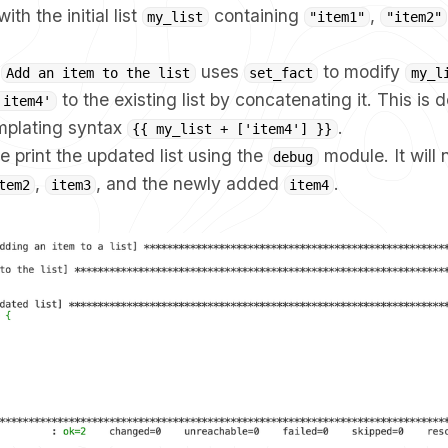
ith the initial list
containing
,
my_list
"item1"
"item2"
k
uses
to modify
Add an item to the list
set_fact
my_l
to the existing list by concatenating it. This is 
'item4'
emplating syntax
.
{{ my_list + ['item4'] }}
we print the updated list using the
module. It will
debug
,
, and the newly added
.
tem2
item3
item4