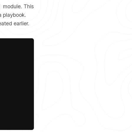
module. This
a playbook.
ated earlier.
Copy