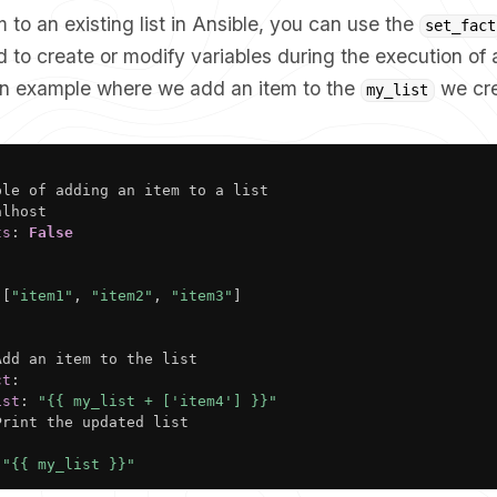
 to an existing list in Ansible, you can use the
set_fact
 to create or modify variables during the execution of 
 an example where we add an item to the
we cre
my_list
ple of adding an item to a list

lhost

ts
:
False
[
"item1"
,
"item2"
,
"item3"
]
Add an item to the list

ct
:
ist
:
"{{ my_list + ['item4'] }}"
Print the updated list

"{{ my_list }}"