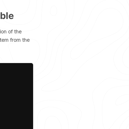
ible
ion of the
item from the
Copy