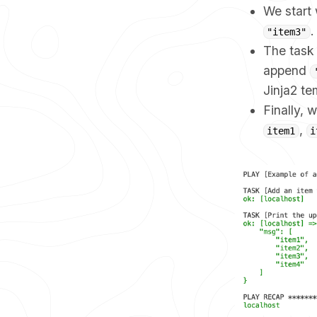
We start w
.
"item3"
The tas
append
Jinja2 t
Finally, 
,
item1
i