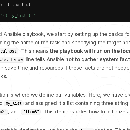
Print the list

"{{ my_list }}"
d Ansible playbook, we start by setting up the basics fo
ning the name of the task and specifying the target hos
. This means
the playbook will run on the lo
ocalhost
line tells Ansible
not to gather system fac
cts: False
n save time and resources if these facts are not neede
sks.
ion is where we define our variables. Here, we have c
ed
and assigned it a list containing three strin
my_list
, and
. This demonstrates how to initialize a 
m2"
"item3"