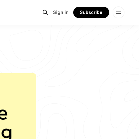
Sign in
Subscribe