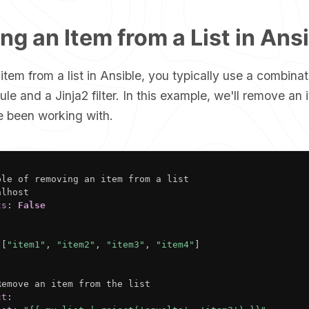
g an Item from a List in Ans
tem from a list in Ansible, you typically use a combinat
e and a Jinja2 filter. In this example, we'll remove an 
 been working with.
ple of removing an item from a list

lhost

ts
:
False
[
"item1"
,
"item2"
,
"item3"
,
"item4"
]
Remove an item from the list

ct
: