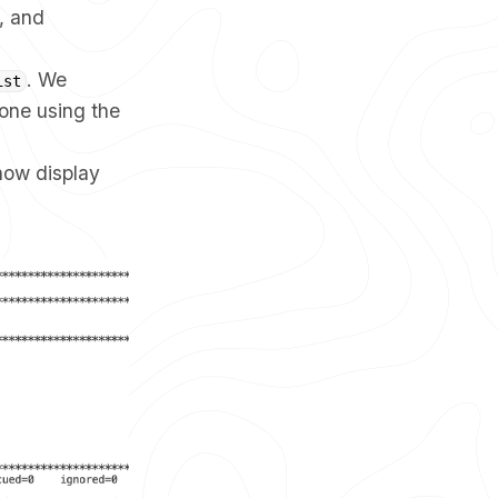
, and
. We
ist
done using the
 now display