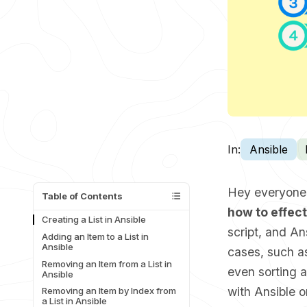
In:
Ansible
Hey everyone! 
Table of Contents
how to effect
Creating a List in Ansible
script, and A
Adding an Item to a List in
Ansible
cases, such as
Removing an Item from a List in
even sorting a
Ansible
with Ansible or
Removing an Item by Index from
a List in Ansible