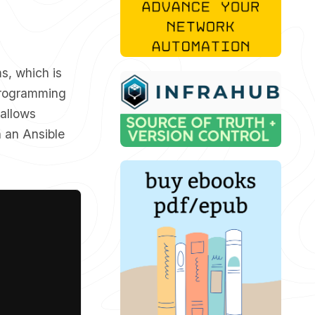
s, which is
r programming
 allows
n an Ansible
Copy