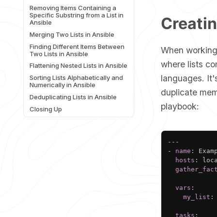
Removing Items Containing a
Specific Substring from a List in
Creatin
Ansible
Merging Two Lists in Ansible
Finding Different Items Between
When working 
Two Lists in Ansible
where lists co
Flattening Nested Lists in Ansible
languages. It'
Sorting Lists Alphabetically and
Numerically in Ansible
duplicate mem
Deduplicating Lists in Ansible
playbook:
Closing Up
---
-
name
:
 Exam
hosts
:
 loca
gather_fac
vars
:
my_list
:
tasks
: