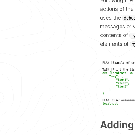
Following the 
actions of the
uses the
debu
messages or va
contents of
m
elements of
m
Adding 