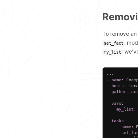
Removin
To remove an i
modul
set_fact
we've
my_list
---
-
name
:
 Exam
hosts
:
 loca
gather_fac
vars
:
my_list
:
tasks
:
-
name
:
 
set_fa