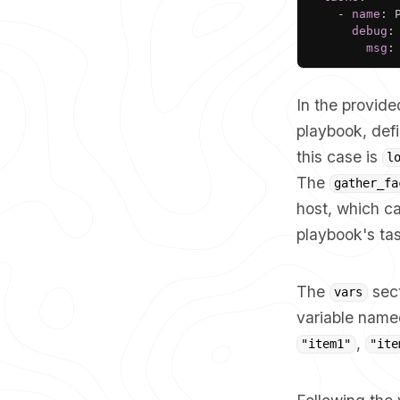
-
name
:
 
debug
:
msg
:
In the provide
playbook, defi
this case is
l
The
gather_fa
host, which ca
playbook's ta
The
sect
vars
variable nam
,
"item1"
"ite