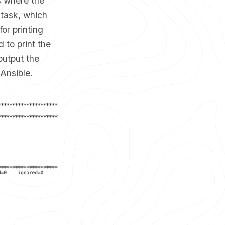
s where the
 task, which
for printing
 to print the
output the
Ansible.